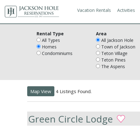
Vacation Rentals
Activities
Rental Type
Area
All Types
All Jackson Hole
Homes
Town of Jackson
Condominiums
Teton Village
Teton Pines
The Aspens
Map View
4 Listings Found.
Green Circle Lodge