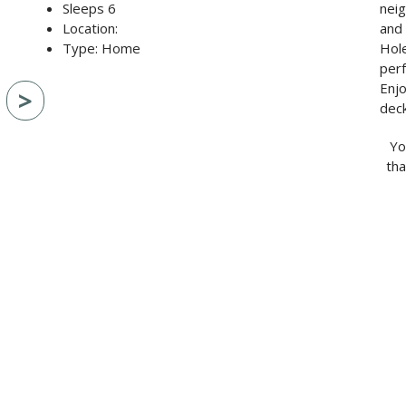
Sleeps 6
neig
Location:
and 
Type: Home
Hole
per
Enjo
>
deck
Yo
tha