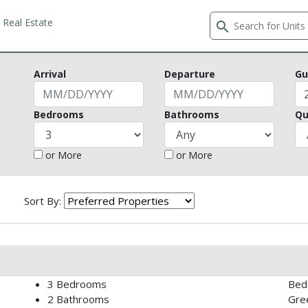
Real Estate
search
Arrival
Departure
Gu
Bedrooms
Bathrooms
Qu
or More
or More
Sort By:
3
Bedrooms
Bed 
2
Bathrooms
Gree