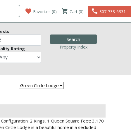
favorite
shopping_cart
phone
Favorites (
0
)
Cart (0)
307-733-6331
ests
Property Index
ality Rating
Configuration: 2 Kings, 1 Queen Square Feet: 3,170
n Circle Lodge is a beautiful home in a secluded