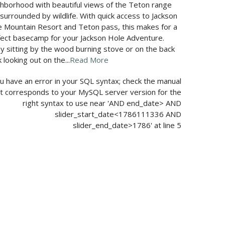
hborhood with beautiful views of the Teton range
surrounded by wildlife. With quick access to Jackson
 Mountain Resort and Teton pass, this makes for a
fect basecamp for your Jackson Hole Adventure.
y sitting by the wood burning stove or on the back
 looking out on the...
Read More
u have an error in your SQL syntax; check the manual
t corresponds to your MySQL server version for the
right syntax to use near 'AND end_date> AND
slider_start_date<1786111336 AND
slider_end_date>1786' at line 5