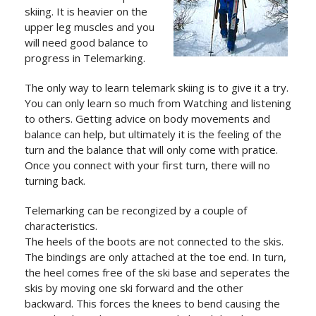
skiing. It is heavier on the
upper leg muscles and you
will need good balance to
progress in Telemarking.
The only way to learn telemark skiing is to give it a try.
You can only learn so much from Watching and listening
to others. Getting advice on body movements and
balance can help, but ultimately it is the feeling of the
turn and the balance that will only come with pratice.
Once you connect with your first turn, there will no
turning back.
Telemarking can be recongized by a couple of
characteristics.
The heels of the boots are not connected to the skis.
The bindings are only attached at the toe end. In turn,
the heel comes free of the ski base and seperates the
skis by moving one ski forward and the other
backward. This forces the knees to bend causing the