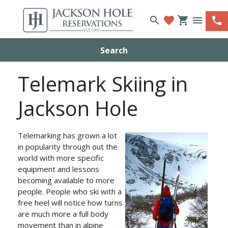
search
favorite
shopping_cart
menu
phone
Search
Telemark Skiing in
Jackson Hole
Telemarking has grown a lot
in popularity through out the
world with more specific
equipment and lessons
becoming available to more
people. People who ski with a
free heel will notice how turns
are much more a full body
movement than in alpine