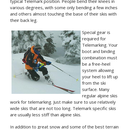
typical Telemark position. People bend their knees in
various degrees, with some only bending a few inches
and others almost touching the base of their skis with
their back leg.
Special gear is
required for
Telemarking. Your
boot and binding
combination must
be a free-heel
system allowing
your heel to lift up
from the ski
surface. Many
regular alpine skis
work for telemarking. Just make sure to use relatively
wide skis that are not too long. Telemark specific skis
are usually less stiff than alpine skis.
In addition to great snow and some of the best terrain