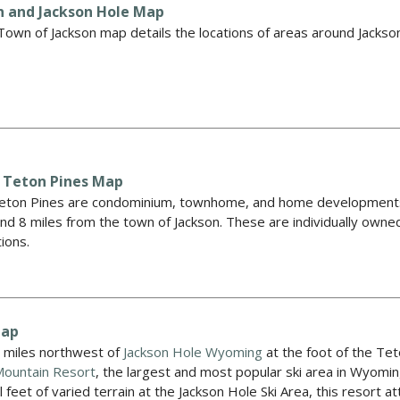
n and Jackson Hole Map
own of Jackson map details the locations of areas around Jackson
 Teton Pines Map
ton Pines are condominium, townhome, and home developments t
nd 8 miles from the town of Jackson. These are individually own
tions.
Map
2 miles northwest of
Jackson Hole Wyoming
at the foot of the Te
Mountain Resort
, the largest and most popular ski area in Wyom
l feet of varied terrain at the Jackson Hole Ski Area, this resort 