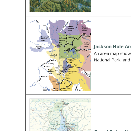
Jackson Hole A
An area map showi
National Park, an