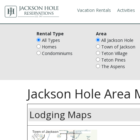
Vacation Rentals
Activities
Rental Type
Area
All Types
All Jackson Hole
Homes
Town of Jackson
Condominiums
Teton Village
Teton Pines
The Aspens
Jackson Hole Area
Lodging Maps