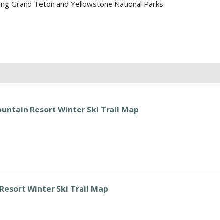
sing Grand Teton and Yellowstone National Parks.
untain Resort Winter Ski Trail Map
esort Winter Ski Trail Map