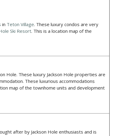
s
in
Teton Village
. These luxury condos are very
Hole Ski Resort
. This is a location map of the
son Hole. These luxury Jackson Hole properties are
accommodation. These luxurious accommodations
ocation map of the townhome units and development
sought after by Jackson Hole enthusiasts and is