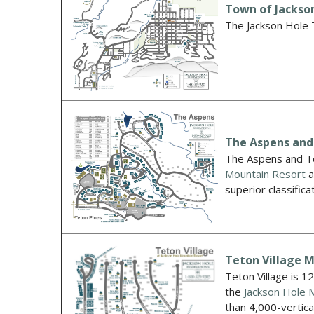
Town of Jackso
The Jackson Hole T
The Aspens and
The Aspens and Te
Mountain Resort
a
superior classifica
Teton Village 
Teton Village is 1
the
Jackson Hole 
than 4,000-vertica