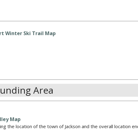
t Winter Ski Trail Map
ounding Area
lley Map
ng the location of the town of Jackson and the overall location e