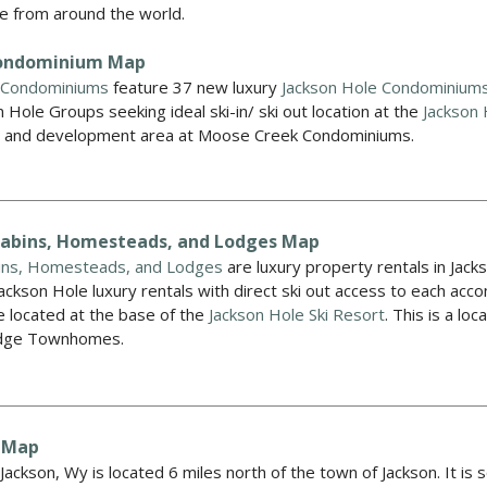
e from around the world.
ondominium Map
 Condominiums
feature 37 new luxury
Jackson Hole Condominium
n Hole Groups seeking ideal ski-in/ ski out location at the
Jackson 
s and development area at Moose Creek Condominiums.
Cabins, Homesteads, and Lodges Map
ins, Homesteads, and Lodges
are luxury property rentals in Jack
Jackson Hole luxury rentals with direct ski out access to each 
 located at the base of the
Jackson Hole Ski Resort
. This is a l
Ridge Townhomes.
 Map
ackson, Wy is located 6 miles north of the town of Jackson. It is 