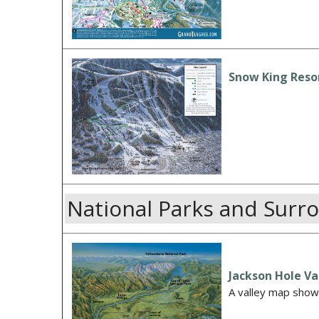
Snow King Resor
National Parks and Surr
Jackson Hole Va
A valley map showi