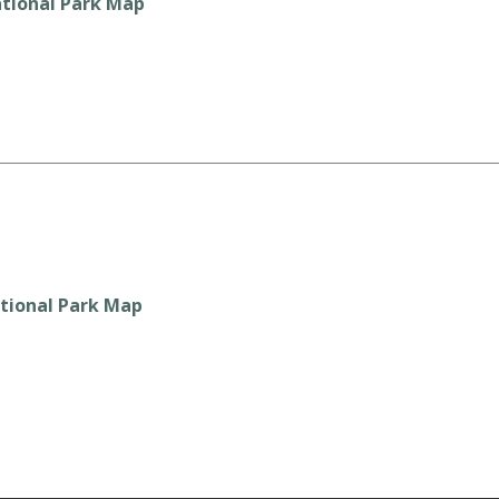
tional Park Map
tional Park Map