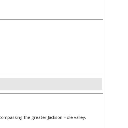
ncompassing the greater Jackson Hole valley.