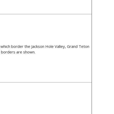
 which border the Jackson Hole Valley, Grand Teton
e borders are shown.