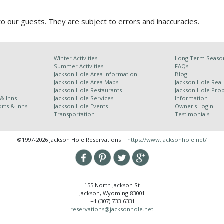
 our guests. They are subject to errors and inaccuracies.
Winter Activities
Long Term Season
Summer Activities
FAQs
Jackson Hole Area Information
Blog
Jackson Hole Area Maps
Jackson Hole Real
Jackson Hole Restaurants
Jackson Hole Pr
 & Inns
Jackson Hole Services
Information
rts & Inns
Jackson Hole Events
Owner's Login
Transportation
Testimonials
©1997-2026 Jackson Hole Reservations |
https://www.jacksonhole.net/
155 North Jackson St
Jackson, Wyoming 83001
+1 (307) 733-6331
reservations@jacksonhole.net