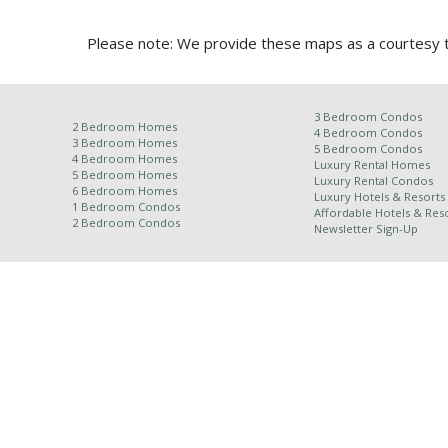
Please note: We provide these maps as a courtesy to
3 Bedroom Condos
2 Bedroom Homes
4 Bedroom Condos
3 Bedroom Homes
5 Bedroom Condos
4 Bedroom Homes
Luxury Rental Homes
5 Bedroom Homes
Luxury Rental Condos
6 Bedroom Homes
Luxury Hotels & Resorts
1 Bedroom Condos
Affordable Hotels & Reso
2 Bedroom Condos
Newsletter Sign-Up