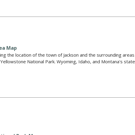
rea Map
ng the location of the town of Jackson and the surrounding areas
d Yellowstone National Park. Wyoming, Idaho, and Montana's stat