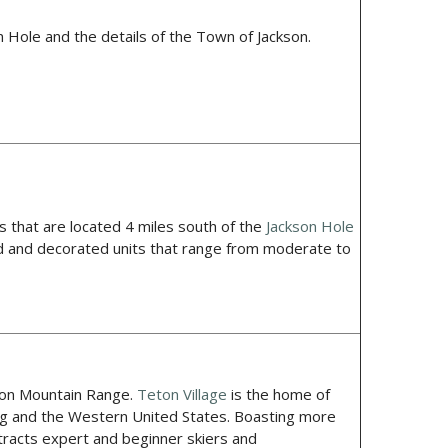
 Hole and the details of the Town of Jackson.
hat are located 4 miles south of the
Jackson Hole
ed and decorated units that range from moderate to
ton Mountain Range.
Teton Village
is the home of
ing and the Western United States. Boasting more
attracts expert and beginner skiers and