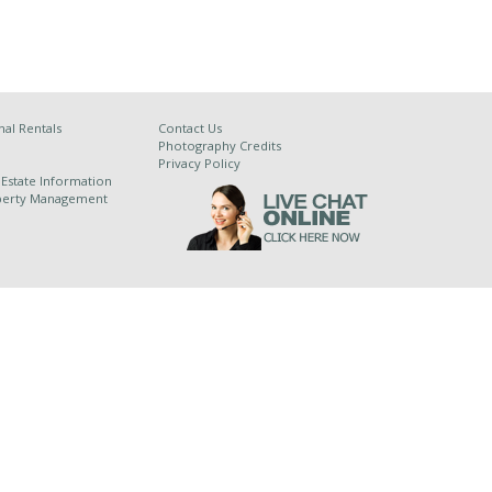
al Rentals
Contact Us
Photography Credits
Privacy Policy
 Estate Information
operty Management