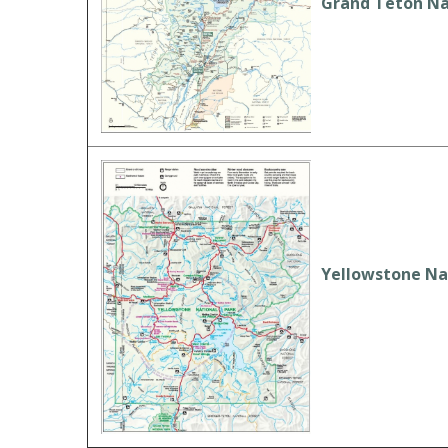
Grand Teton Na
Yellowstone Na