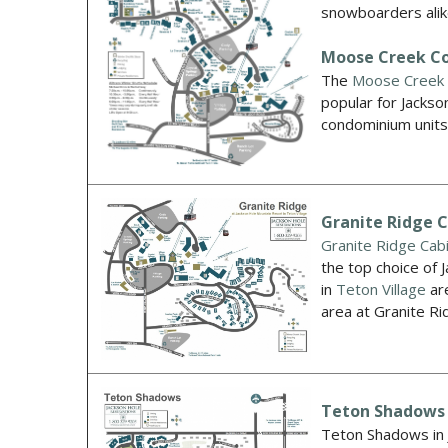
snowboarders alik
Moose Creek C
The
Moose Creek
popular for Jackso
condominium unit
Granite Ridge 
Granite Ridge C
ab
the top choice of 
in
Teton Village
are
area at Granite 
Teton Shadows
Teton Shadows in J