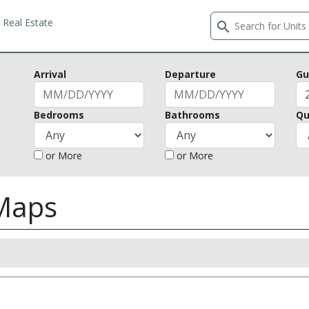
Real Estate
search
Arrival
Departure
Gu
Bedrooms
Bathrooms
Qu
or More
or More
 Maps