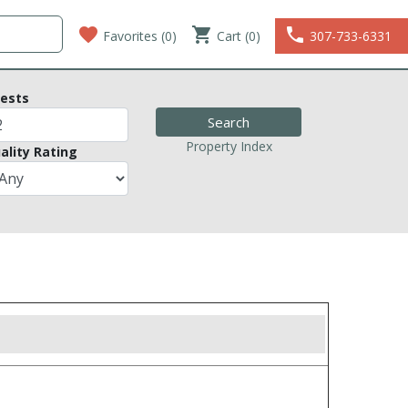
favorite
shopping_cart
phone
Favorites (
0
)
Cart (0)
307-733-6331
ests
Property Index
ality Rating