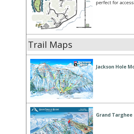
perfect for acces
Trail Maps
Jackson Hole Mo
Grand Targhee R