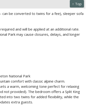
↑ Top
 can be converted to twins for a fee), sleeper sofa
required and will be applied at an additional rate.
onal Park may cause closures, delays, and longer
Teton National Park
tain comfort with classic alpine charm.
sets a warm, welcoming tone perfect for relaxing
ood not provided). The bedroom offers a Split King
d into two twins for added flexibility, while the
odates extra guests.