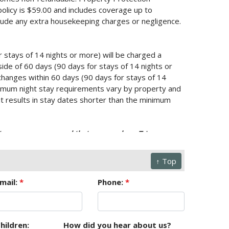
policy is $59.00 and includes coverage up to
lude any extra housekeeping charges or negligence.
r stays of 14 nights or more) will be charged a
ide of 60 days (90 days for stays of 14 nights or
changes within 60 days (90 days for stays of 14
Minimum night stay requirements vary by property and
it results in stay dates shorter than the minimum
mstance, we recommend that you purchase Trip
↑ Top
or your reservation. No refunds or credits will be
r natural calamity. This information, though deemed
mail:
*
Phone:
*
sions.
hildren:
How did you hear about us?