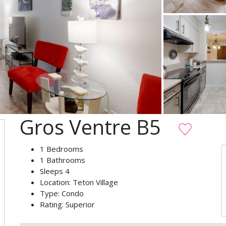
Gros Ventre B5
1
Bedrooms
1
Bathrooms
Sleeps
4
Location:
Teton Village
Type:
Condo
Rating:
Superior