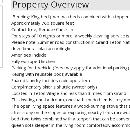
Property Overview
Bedding: King bed (two twin beds combined with a topper -
Approximately 760 square feet
Contact free, Remote Check-In
For stays of 10 nights or more, a weekly cleaning service is 
Please note: Summer road construction in Grand Teton Nati
drive times—plan accordingly.
Amenities Include:
Fully equipped kitchen
Parking for 1 vehicle (fees may apply for additional parking)
Keurig with reusable pods available
Shared laundry facilities (coin operated)
Complimentary skier s shuttle (winter only)
Located in Teton Village and less than 3 miles from Grand 
This inviting one-bedroom, one-bath condo blends cozy moun
The open living space features a wood-burning stove that 
after a day on the slopes or exploring nearby trails (firew
bed (two twins combined with a topper) that can be converte
queen sofa sleeper in the living room comfortably accomm