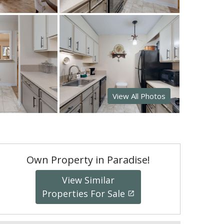
View All Photos
Own Property in Paradise!
View Similar
Properties For Sale
launch