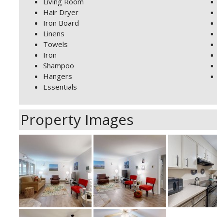
Living Room
Hair Dryer
Iron Board
Linens
Towels
Iron
Shampoo
Hangers
Essentials
Property Images