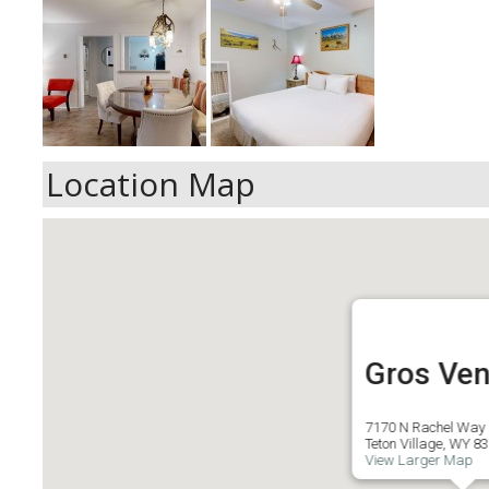
Location Map
Gros Ven
7170 N Rachel Way
Teton Village, WY 8
View Larger Map