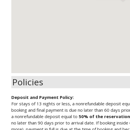
Policies
Deposit and Payment Policy:
For stays of 13 nights or less, a nonrefundable deposit equ
booking and final payment is due no later than 60 days prior 
a nonrefundable deposit equal to
50% of the reservation
no later than 90 days prior to arrival date.
If booking inside
more), payment in full is due at the time of booking and b