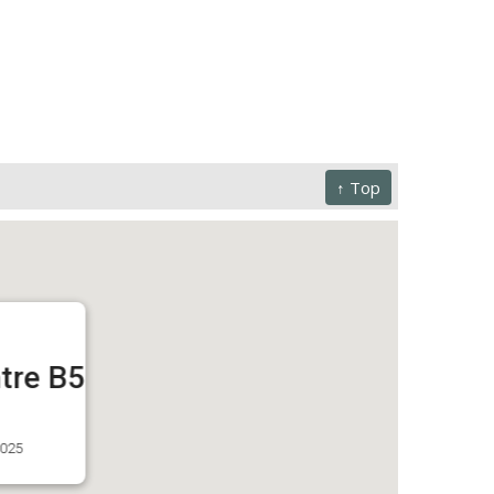
↑ Top
tre B5
3025