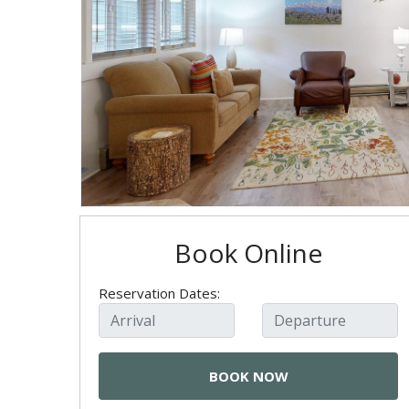
Book Online
Reservation Dates: