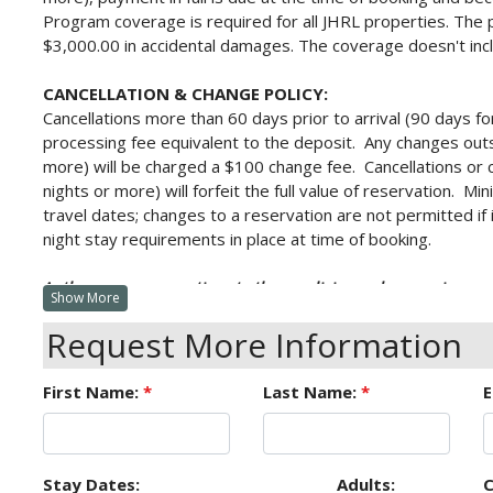
Program
coverage is required for all JHRL properties. The 
$3,000.00 in accidental damages. The coverage doesn't inc
CANCELLATION & CHANGE POLICY:
Cancellations more than 60 days prior to arrival (90 days fo
processing fee equivalent to the deposit. Any changes outs
more) will be charged a $100 change fee. Cancellations or 
nights or more) will forfeit the full value of reservation. 
travel dates; changes to a reservation are not permitted if 
night stay requirements in place at time of booking.
As there are no exceptions to these policies under any circu
Show More
Cancellation & Interruption Insurance.
Request More Information
Receipt of this confirmation constitutes a formal contract f
issued for late arrival, early departure, unit type change o
First Name:
*
Last Name:
*
E
accurate, is not guaranteed. It is subject to errors and omis
Stay Dates:
Adults:
C