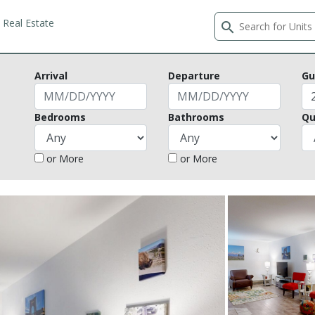
Real Estate
search
Arrival
Departure
Gu
Bedrooms
Bathrooms
Qu
or More
or More