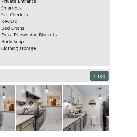
Private Entrance
Smartlock
Self Check-In
Keypad
Bed Linens
Extra Pillows And Blankets
Body Soap
Clothing storage
↑ Top