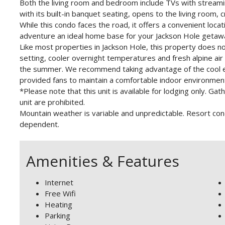
Both the living room and bedroom include TVs with streami
with its built-in banquet seating, opens to the living room,
While this condo faces the road, it offers a convenient locati
adventure an ideal home base for your Jackson Hole getaw
Like most properties in Jackson Hole, this property does no
setting, cooler overnight temperatures and fresh alpine ai
the summer. We recommend taking advantage of the cool e
provided fans to maintain a comfortable indoor environmen
*Please note that this unit is available for lodging only. 
unit are prohibited.
Mountain weather is variable and unpredictable. Resort co
dependent.
Amenities & Features
Internet
Free Wifi
Heating
Parking