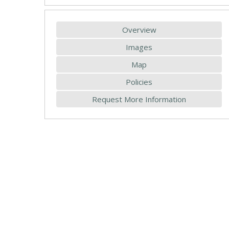
Overview
Images
Map
Policies
Request More Information