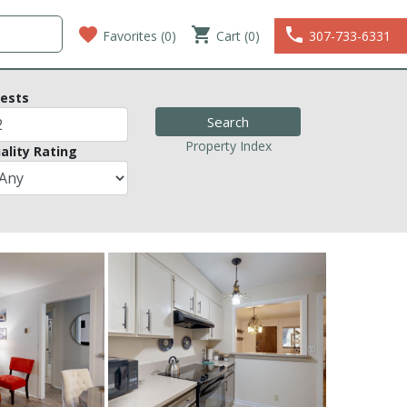
favorite
shopping_cart
phone
Favorites (
0
)
Cart (0)
307-733-6331
ests
Property Index
ality Rating