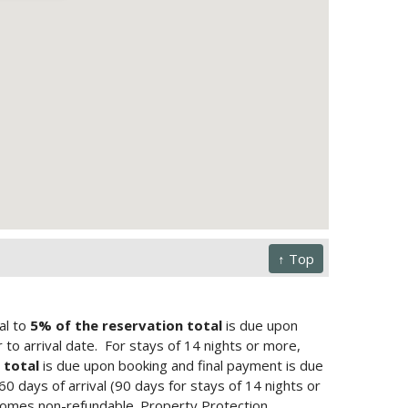
↑ Top
al to
5% of the reservation total
is due upon
to arrival date.
For stays of 14 nights or more,
 total
is due upon booking and final payment is due
 60 days of arrival (90 days for stays of 14 nights or
ecomes non-refundable. Property Protection