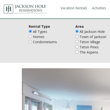
Vacation Rentals
Activities
Rental Type
Area
All Types
All Jackson Hole
Homes
Town of Jackson
Condominiums
Teton Village
Teton Pines
The Aspens