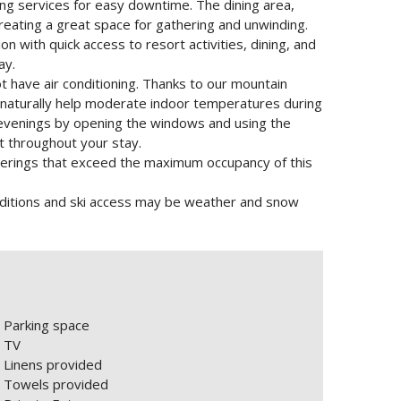
ng services for easy downtime. The dining area,
 creating a great space for gathering and unwinding.
on with quick access to resort activities, dining, and
ay.
t have air conditioning. Thanks to our mountain
r naturally help moderate indoor temperatures during
venings by opening the windows and using the
t throughout your stay.
Gatherings that exceed the maximum occupancy of this
nditions and ski access may be weather and snow
Parking space
TV
Linens provided
Towels provided