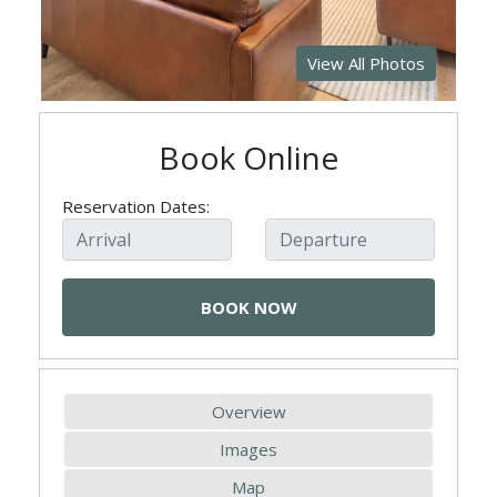
View All Photos
Book Online
Reservation Dates:
Overview
Images
Map