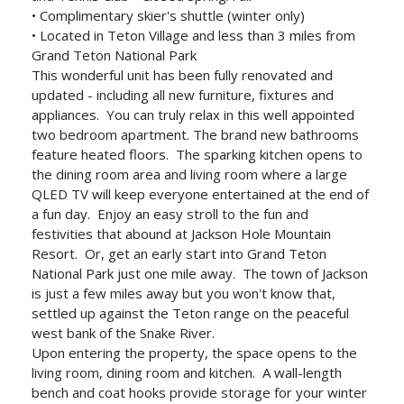
• Complimentary skier's shuttle (winter only)
• Located in Teton Village and less than 3 miles from
Grand Teton National Park
This wonderful unit has been fully renovated and
updated - including all new furniture, fixtures and
appliances. You can truly relax in this well appointed
two bedroom apartment. The brand new bathrooms
feature heated floors. The sparking kitchen opens to
the dining room area and living room where a large
QLED TV will keep everyone entertained at the end of
a fun day. Enjoy an easy stroll to the fun and
festivities that abound at Jackson Hole Mountain
Resort. Or, get an early start into Grand Teton
National Park just one mile away. The town of Jackson
is just a few miles away but you won't know that,
settled up against the Teton range on the peaceful
west bank of the Snake River.
Upon entering the property, the space opens to the
living room, dining room and kitchen. A wall-length
bench and coat hooks provide storage for your winter