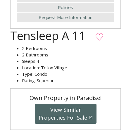
Policies
Request More Information
Tensleep A 11
2
Bedrooms
2
Bathrooms
Sleeps
4
Location:
Teton Village
Type:
Condo
Rating:
Superior
Own Property in Paradise!
View Similar
Properties For Sale
launch