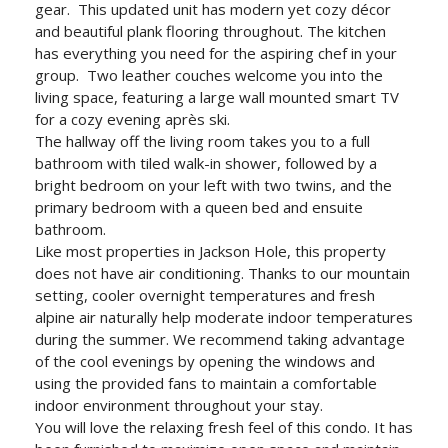
gear. This updated unit has modern yet cozy décor
and beautiful plank flooring throughout. The kitchen
has everything you need for the aspiring chef in your
group. Two leather couches welcome you into the
living space, featuring a large wall mounted smart TV
for a cozy evening après ski.
The hallway off the living room takes you to a full
bathroom with tiled walk-in shower, followed by a
bright bedroom on your left with two twins, and the
primary bedroom with a queen bed and ensuite
bathroom.
Like most properties in Jackson Hole, this property
does not have air conditioning. Thanks to our mountain
setting, cooler overnight temperatures and fresh
alpine air naturally help moderate indoor temperatures
during the summer. We recommend taking advantage
of the cool evenings by opening the windows and
using the provided fans to maintain a comfortable
indoor environment throughout your stay.
You will love the relaxing fresh feel of this condo. It has