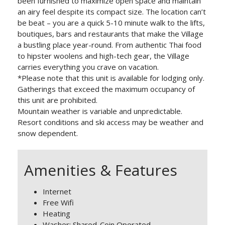
been furnished to maximize open space and maintain
an airy feel despite its compact size. The location can’t
be beat – you are a quick 5-10 minute walk to the lifts,
boutiques, bars and restaurants that make the Village
a bustling place year-round. From authentic Thai food
to hipster woolens and high-tech gear, the Village
carries everything you crave on vacation.
*Please note that this unit is available for lodging only.
Gatherings that exceed the maximum occupancy of
this unit are prohibited.
Mountain weather is variable and unpredictable.
Resort conditions and ski access may be weather and
snow dependent.
Amenities & Features
Internet
Free Wifi
Heating
Washer: Shared-Coin Operated