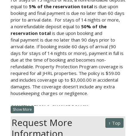
equal to
5% of the reservation total
is due upon
booking and final payment is due no later than 60 days
prior to arrival date.
For stays of 14 nights or more,
a nonrefundable deposit equal to
50% of the
reservation total
is due upon booking and
final payment is due no later than 90 days prior to
arrival date.
If booking inside 60 days of arrival (90
days for stays of 14 nights or more), payment in full is
due at the time of booking and becomes non-
refundable. Property Protection Program
coverage is
required for all JHRL properties. The policy is $59.00
and includes coverage up to $3,000.00 in accidental
damages. The coverage doesn't include any extra
housekeeping charges or negligence.
CANCELLATION & CHANGE POLICY:
Show More
Cancellations more than 60 days prior to arrival (90
Request More
days for stays of 14 nights or more) will be charged a
↑ Top
processing fee equivalent to the deposit. Any changes
Information
outside of 60 days (90 days for stays of 14 nights or