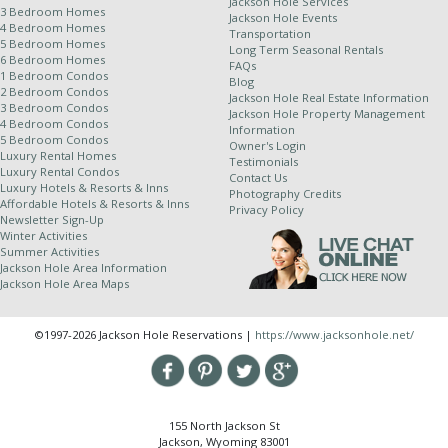
Jackson Hole Services
3 Bedroom Homes
Jackson Hole Events
4 Bedroom Homes
Transportation
Other Policies:
5 Bedroom Homes
Long Term Seasonal Rentals
6 Bedroom Homes
FAQs
For stays of 10 nights or more, a weekly cleaning
1 Bedroom Condos
Blog
2 Bedroom Condos
service is required and will be applied at an
Jackson Hole Real Estate Information
3 Bedroom Condos
Jackson Hole Property Management
additional rate.
4 Bedroom Condos
Information
5 Bedroom Condos
Jackson Hole Resort Lodging is a property
Owner's Login
Luxury Rental Homes
Testimonials
management company for independently owned
Luxury Rental Condos
Contact Us
properties. Because of this relationship, we
Luxury Hotels & Resorts & Inns
Photography Credits
Affordable Hotels & Resorts & Inns
cannot completely control dates of use and all
Privacy Policy
Newsletter Sign-Up
properties are subject to owner availability.
Winter Activities
Although owners generally supply their winter
Summer Activities
Jackson Hole Area Information
stays dates by July 1st and summer stay dates
Jackson Hole Area Maps
by January 1st, in the event of a rare scheduling
complication we do reserve the right to change
©1997-2026 Jackson Hole Reservations |
https://www.jacksonhole.net/
properties up to and including the day of arrival.
We try hard to honor all of your special requests;
however JHRL cannot guarantee specific
bedding, building, unit number, view or location.
155 North Jackson St
Due to unforeseen circumstances it may become
Jackson, Wyoming 83001