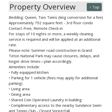
Property Overview
↑ Top
Bedding: Queen, Two Twins (king conversion for a fee)
Approximately 792 square feet - 3rd floor condo
Contact-Free, Remote Check-in
For stays of 10 nights or more, a weekly cleaning
service is required and will be applied at an additional
rate.
Please note: Summer road construction in Grand
Teton National Park may cause closures, delays, and
longer drive times—plan accordingly.
Amenities Include:
• Fully equipped kitchen
• Parking for 1 vehicle (fees may apply for additional
parking)
• Living area
• Dining area
• Shared Coin Operated Laundry in building
• Complimentary access to the nearby Sundance Swim
and Tennis Club - Closed Spring/Fall