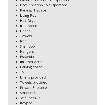
Dryer: Shared-Coin Operated
Parking: 1 space
Living Room
Hair Dryer
Iron Board
Linens
Towels
Iron
Shampoo
Hangers
Essentials
Internet Access
Parking space
TV
Linens provided
Towels provided
Private Entrance
Smartlock
Self Check-In
Keypad