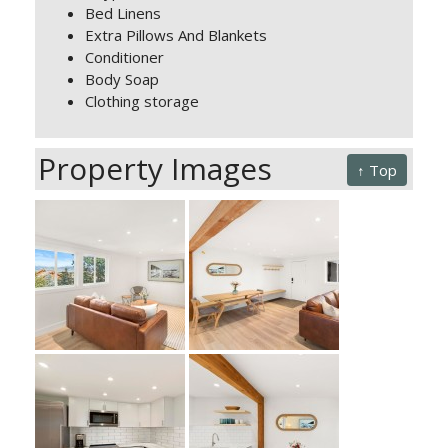
Bed Linens
Extra Pillows And Blankets
Conditioner
Body Soap
Clothing storage
Property Images
↑ Top