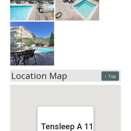
Location Map
↑ Top
Tensleep A 11