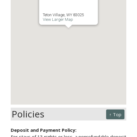
Teton Village, WY 83025
View Larger Map
Policies
↑ Top
Deposit and Payment Policy:
For stays of 13 nights or less, a nonrefundable deposit