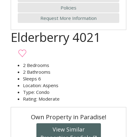
Policies
Request More Information
Elderberry 4021
2
Bedrooms
2
Bathrooms
Sleeps
6
Location:
Aspens
Type:
Condo
Rating:
Moderate
Own Property in Paradise!
View Similar