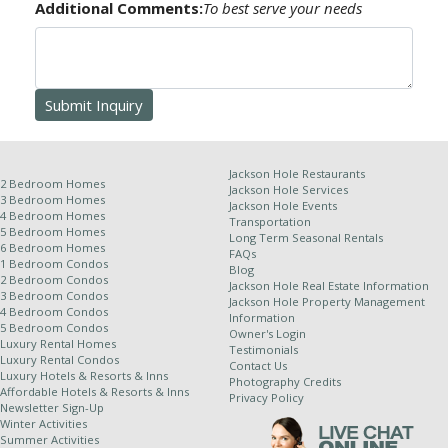
Additional Comments:
To best serve your needs
Receipt of this confirmation constitutes a formal
contract for your reservation. No refunds or credits
will be issued for late arrival, early departure, unit type
change or natural calamity. This information, though
deemed accurate, is not guaranteed. It is subject to
errors and omissions.
Jackson Hole Restaurants
2 Bedroom Homes
Jackson Hole Services
3 Bedroom Homes
Jackson Hole Events
4 Bedroom Homes
Transportation
Other Policies:
5 Bedroom Homes
Long Term Seasonal Rentals
6 Bedroom Homes
FAQs
For stays of 10 nights or more, a weekly cleaning
1 Bedroom Condos
Blog
2 Bedroom Condos
service is required and will be applied at an
Jackson Hole Real Estate Information
3 Bedroom Condos
Jackson Hole Property Management
additional rate.
4 Bedroom Condos
Information
5 Bedroom Condos
Jackson Hole Resort Lodging is a property
Owner's Login
Luxury Rental Homes
Testimonials
management company for independently owned
Luxury Rental Condos
Contact Us
properties. Because of this relationship, we
Luxury Hotels & Resorts & Inns
Photography Credits
Affordable Hotels & Resorts & Inns
cannot completely control dates of use and all
Privacy Policy
Newsletter Sign-Up
properties are subject to owner availability.
Winter Activities
Although owners generally supply their winter
Summer Activities