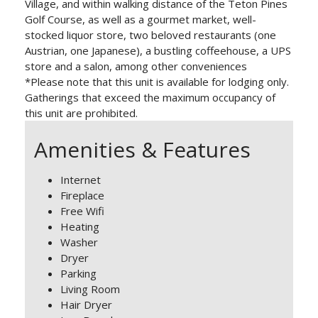
Village, and within walking distance of the Teton Pines
Golf Course, as well as a gourmet market, well-
stocked liquor store, two beloved restaurants (one
Austrian, one Japanese), a bustling coffeehouse, a UPS
store and a salon, among other conveniences
*Please note that this unit is available for lodging only.
Gatherings that exceed the maximum occupancy of
this unit are prohibited.
Amenities & Features
Internet
Fireplace
Free Wifi
Heating
Washer
Dryer
Parking
Living Room
Hair Dryer