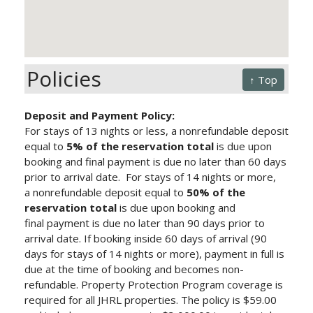
Policies
↑ Top
Deposit and Payment Policy:
For stays of 13 nights or less, a nonrefundable deposit
equal to
5% of the reservation total
is due upon
booking and final payment is due no later than 60 days
prior to arrival date.
For stays of 14 nights or more,
a nonrefundable deposit equal to
50% of the
reservation total
is due upon booking and
final payment is due no later than 90 days prior to
arrival date.
If booking inside 60 days of arrival (90
days for stays of 14 nights or more), payment in full is
due at the time of booking and becomes non-
refundable. Property Protection Program
coverage is
required for all JHRL properties. The policy is $59.00