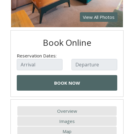
View All Photos
Book Online
Reservation Dates:
Overview
Images
Map