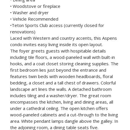
• Woodstove or fireplace
• Washer and dryer
• Vehicle Recommended
•Teton Sports Club access (currently closed for
renovations)
Laced with Western and country accents, this Aspens
condo invites easy living inside its open layout.
The foyer greets guests with hospitable details
including tile floors, a wood-paneled wall with built-in
hooks, and a coat closet storing cleaning supplies. The
first bedroom lies just beyond the entrance and
features twin beds with wooden headboards, floral
bedding, a closet and a tall chest of drawers. Colorful
landscape art lines the walls. A detached bathroom
includes tiling and a washer/dryer. The great room
encompasses the kitchen, living and dining areas, all
under a cathedral ceiling. The open kitchen offers
wood-paneled cabinets and a cut-through to the living
area. White pendant lamps dangle above the galley. In
the adjoining room, a dining table seats five.