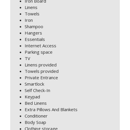
Iron Board
Linens
Towels
Iron
Shampoo
Hangers
Essentials
Internet Access
Parking space
TV
Linens provided
Towels provided
Private Entrance
Smartlock
Self Check-In
Keypad
Bed Linens
Extra Pillows And Blankets
Conditioner
Body Soap
Clothing storage