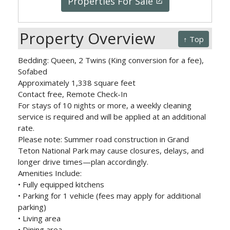
Properties For Sale
launch
Property Overview
↑ Top
Bedding: Queen, 2 Twins (King conversion for a fee),
Sofabed
Approximately 1,338 square feet
Contact free, Remote Check-In
For stays of 10 nights or more, a weekly cleaning
service is required and will be applied at an additional
rate.
Please note: Summer road construction in Grand
Teton National Park may cause closures, delays, and
longer drive times—plan accordingly.
Amenities Include:
• Fully equipped kitchens
• Parking for 1 vehicle (fees may apply for additional
parking)
• Living area
• Dining area