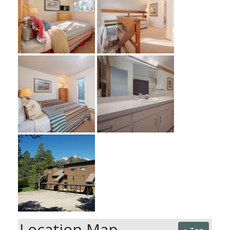
Location Map