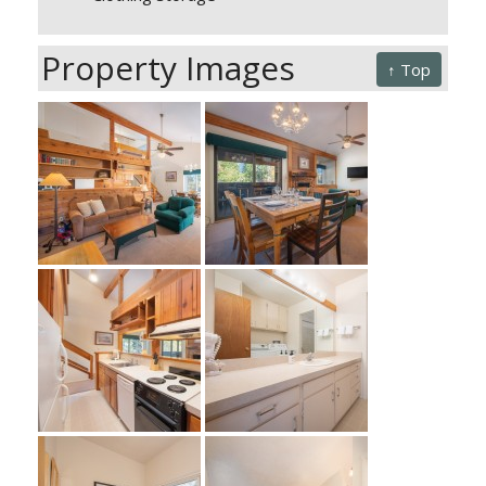
Property Images
↑ Top