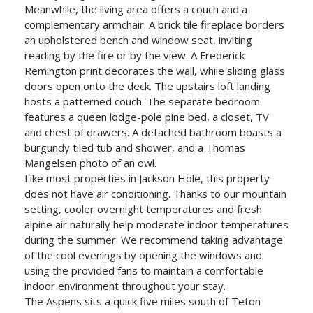
Meanwhile, the living area offers a couch and a
complementary armchair. A brick tile fireplace borders
an upholstered bench and window seat, inviting
reading by the fire or by the view. A Frederick
Remington print decorates the wall, while sliding glass
doors open onto the deck. The upstairs loft landing
hosts a patterned couch. The separate bedroom
features a queen lodge-pole pine bed, a closet, TV
and chest of drawers. A detached bathroom boasts a
burgundy tiled tub and shower, and a Thomas
Mangelsen photo of an owl.
Like most properties in Jackson Hole, this property
does not have air conditioning. Thanks to our mountain
setting, cooler overnight temperatures and fresh
alpine air naturally help moderate indoor temperatures
during the summer. We recommend taking advantage
of the cool evenings by opening the windows and
using the provided fans to maintain a comfortable
indoor environment throughout your stay.
The Aspens sits a quick five miles south of Teton