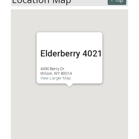
↑ Top
Elderberry 4021
4490 Berry Dr.
Wilson, WY 83014
View Larger Map