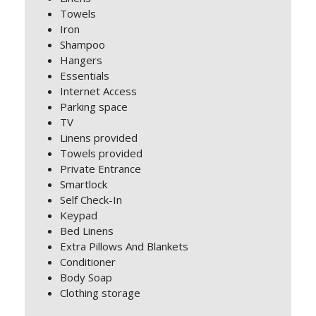
Towels
Iron
Shampoo
Hangers
Essentials
Internet Access
Parking space
TV
Linens provided
Towels provided
Private Entrance
Smartlock
Self Check-In
Keypad
Bed Linens
Extra Pillows And Blankets
Conditioner
Body Soap
Clothing storage