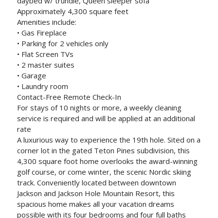
daybed w/ trundle, Queen sleeper sofa
Approximately 4,300 square feet
Amenities include:
• Gas Fireplace
• Parking for 2 vehicles only
• Flat Screen TVs
• 2 master suites
• Garage
• Laundry room
Contact-Free Remote Check-In
For stays of 10 nights or more, a weekly cleaning
service is required and will be applied at an additional
rate
A luxurious way to experience the 19th hole. Sited on a
corner lot in the gated Teton Pines subdivision, this
4,300 square foot home overlooks the award-winning
golf course, or come winter, the scenic Nordic skiing
track. Conveniently located between downtown
Jackson and Jackson Hole Mountain Resort, this
spacious home makes all your vacation dreams
possible with its four bedrooms and four full baths