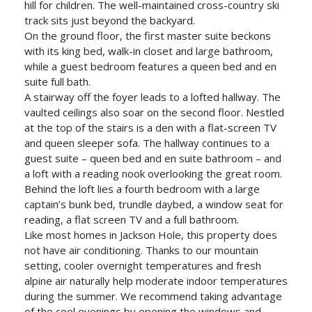
hill for children. The well-maintained cross-country ski
track sits just beyond the backyard.
On the ground floor, the first master suite beckons
with its king bed, walk-in closet and large bathroom,
while a guest bedroom features a queen bed and en
suite full bath.
A stairway off the foyer leads to a lofted hallway. The
vaulted ceilings also soar on the second floor. Nestled
at the top of the stairs is a den with a flat-screen TV
and queen sleeper sofa. The hallway continues to a
guest suite – queen bed and en suite bathroom – and
a loft with a reading nook overlooking the great room.
Behind the loft lies a fourth bedroom with a large
captain’s bunk bed, trundle daybed, a window seat for
reading, a flat screen TV and a full bathroom.
Like most homes in Jackson Hole, this property does
not have air conditioning. Thanks to our mountain
setting, cooler overnight temperatures and fresh
alpine air naturally help moderate indoor temperatures
during the summer. We recommend taking advantage
of the cool evenings by opening the windows and