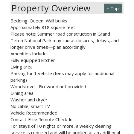
Property Overview
↑ Top
Bedding: Queen, Wall bunks
Approximately 818 square feet
Please note: Summer road construction in Grand
Teton National Park may cause closures, delays, and
longer drive times—plan accordingly.
Amenities Include:
Fully equipped kitchen
Living area
Parking for 1 vehicle (fees may apply for additional
parking)
Woodstove - Firewood not provided
Dining area
Washer and dryer
No cable, smart TV
Vehicle Recommended
Contact-Free Remote Check-In
For stays of 10 nights or more, a weekly cleaning
service is required and will be applied at an additional