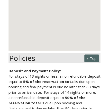
Policies
↑ Top
Deposit and Payment Policy:
For stays of 13 nights or less, a nonrefundable deposit
equal to
5% of the reservation total
is due upon
booking and final payment is due no later than 60 days
prior to arrival date.
For stays of 14 nights or more,
a nonrefundable deposit equal to
50% of the
reservation total
is due upon booking and
final payment is due no later than 90 days prior to