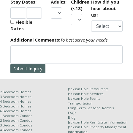
Stay Dates:
Adults:
Children:
How did you
than the minimum night stay requirements in place at
(<18)
hear about
time of booking.
us?
Flexible
As there are no exceptions to these policies under any
Dates
circumstance, we recommend that you purchase Trip
Cancellation & Interruption Insurance.
Additional Comments:
To best serve your needs
Receipt of this confirmation constitutes a formal
contract for your reservation. No refunds or credits
will be issued for late arrival, early departure, unit type
change or natural calamity. This information, though
deemed accurate, is not guaranteed. It is subject to
errors and omissions.
Jackson Hole Restaurants
2 Bedroom Homes
Jackson Hole Services
3 Bedroom Homes
Jackson Hole Events
4 Bedroom Homes
Transportation
Other Policies:
5 Bedroom Homes
Long Term Seasonal Rentals
6 Bedroom Homes
FAQs
For stays of 10 nights or more, a weekly cleaning
1 Bedroom Condos
Blog
2 Bedroom Condos
service is required and will be applied at an
Jackson Hole Real Estate Information
3 Bedroom Condos
Jackson Hole Property Management
additional rate.
4 Bedroom Condos
Information