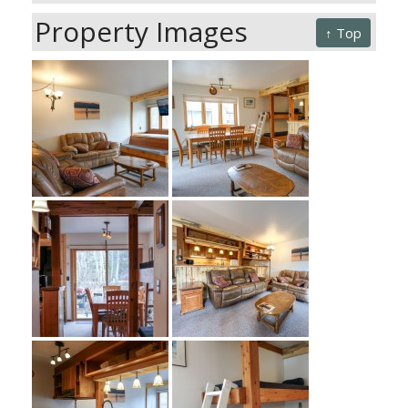
Property Images
↑ Top