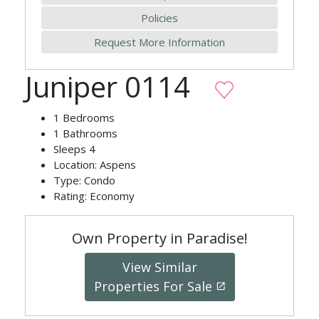
Policies
Request More Information
Juniper 0114
1
Bedrooms
1
Bathrooms
Sleeps
4
Location:
Aspens
Type:
Condo
Rating:
Economy
Own Property in Paradise!
View Similar
Properties For Sale
launch