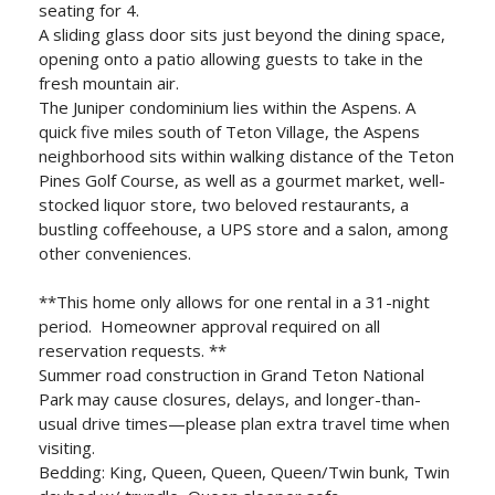
seating for 4.
A sliding glass door sits just beyond the dining space,
opening onto a patio allowing guests to take in the
fresh mountain air.
The Juniper condominium lies within the Aspens. A
quick five miles south of Teton Village, the Aspens
neighborhood sits within walking distance of the Teton
Pines Golf Course, as well as a gourmet market, well-
stocked liquor store, two beloved restaurants, a
bustling coffeehouse, a UPS store and a salon, among
other conveniences.
**This home only allows for one rental in a 31-night
period. Homeowner approval required on all
reservation requests. **
Summer road construction in Grand Teton National
Park may cause closures, delays, and longer-than-
usual drive times—please plan extra travel time when
visiting.
Bedding: King, Queen, Queen, Queen/Twin bunk, Twin