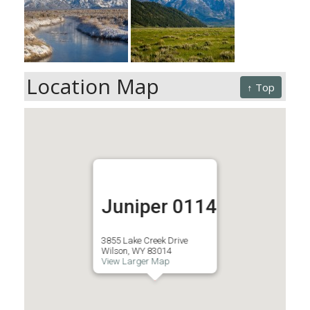
Location Map
↑ Top
Juniper 0114
3855 Lake Creek Drive
Wilson, WY 83014
View Larger Map