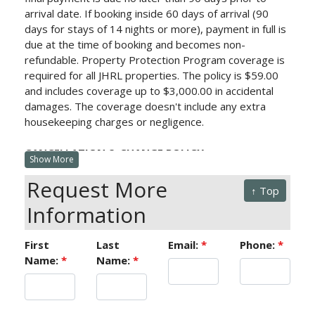
arrival date.
If booking inside 60 days of arrival (90
days for stays of 14 nights or more), payment in full is
due at the time of booking and becomes non-
refundable. Property Protection Program
coverage is
required for all JHRL properties. The policy is $59.00
and includes coverage up to $3,000.00 in accidental
damages. The coverage doesn't include any extra
housekeeping charges or negligence.
CANCELLATION & CHANGE POLICY:
Show More
Cancellations more than 60 days prior to arrival (90
Request More
days for stays of 14 nights or more) will be charged a
↑ Top
processing fee equivalent to the deposit. Any changes
Information
outside of 60 days (90 days for stays of 14 nights or
more) will be charged a $100 change fee.
First
Last
Email:
*
Phone:
*
Cancellations or changes within 60 days (90 days for
Name:
*
Name:
*
stays of 14 nights or more) will forfeit the full value of
reservation. Minimum night stay requirements vary by
property and travel dates; changes to a reservation
are not permitted if it results in stay dates shorter