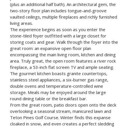
(plus an additional half bath). An architectural gem, the
two-story floor plan includes tongue-and-groove
vaulted ceilings, multiple fireplaces and richly furnished
living areas.
The experience begins as soon as you enter the
stone-tiled foyer outfitted with a large closet for
storing coats and gear. Walk through the foyer into the
great room: an expansive open floor plan
encompassing the main living room, kitchen and dining
area. Truly great, the open room features a river rock
fireplace, a 53-inch flat screen TV and ample seating.
The gourmet kitchen boasts granite countertops,
stainless steel appliances, a six-burner gas range,
double ovens and temperature-controlled wine
storage. Meals may be enjoyed around the large
round dining table or the breakfast bar.
From the great room, patio doors open onto the deck
overlooking a seasonal stream, manicured lawn and
Teton Pines Golf Course. Winter finds this expanse
cloaked in snow, and even creates a perfect sledding