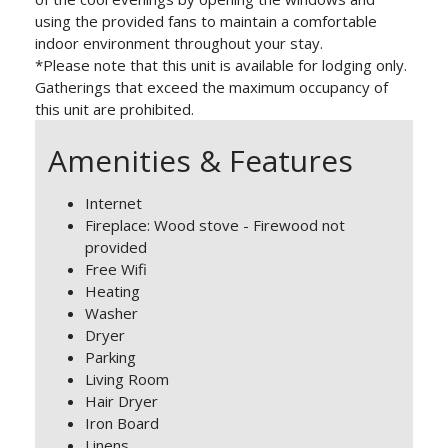
using the provided fans to maintain a comfortable
indoor environment throughout your stay.
*Please note that this unit is available for lodging only.
Gatherings that exceed the maximum occupancy of
this unit are prohibited.
Amenities & Features
Internet
Fireplace: Wood stove - Firewood not
provided
Free Wifi
Heating
Washer
Dryer
Parking
Living Room
Hair Dryer
Iron Board
Linens