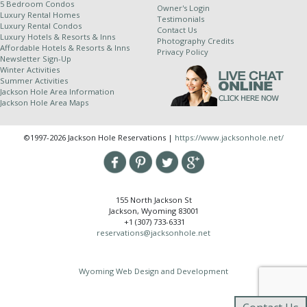
5 Bedroom Condos
Jackson Hole Resort Lodging is a property
Owner's Login
Luxury Rental Homes
Testimonials
management company for independently owned
Luxury Rental Condos
Contact Us
properties. Because of this relationship, we
Luxury Hotels & Resorts & Inns
Photography Credits
Affordable Hotels & Resorts & Inns
cannot completely control dates of use and all
Privacy Policy
Newsletter Sign-Up
properties are subject to owner availability.
Winter Activities
Although owners generally supply their winter
Summer Activities
Jackson Hole Area Information
stays dates by July 1st and summer stay dates
Jackson Hole Area Maps
by January 1st, in the event of a rare scheduling
complication we do reserve the right to change
©1997-2026 Jackson Hole Reservations |
https://www.jacksonhole.net/
properties up to and including the day of arrival.
We try hard to honor all of your special requests;
however JHRL cannot guarantee specific
bedding, building, unit number, view or location.
155 North Jackson St
Due to unforeseen circumstances it may become
Jackson, Wyoming 83001
necessary to move you to a different unit than
+1 (307) 733-6331
originally confirmed. If you have a special
reservations@jacksonhole.net
request with regards to any of the above
items, please make sure to let our reservations
Wyoming Web Design and Development
department know so that we may note it on
your reservation.