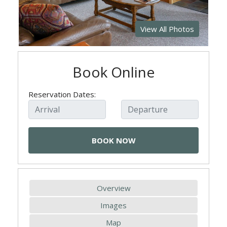
View All Photos
Book Online
Reservation Dates:
Overview
Images
Map