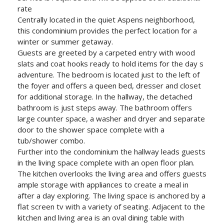
rate
Centrally located in the quiet Aspens neighborhood,
this condominium provides the perfect location for a
winter or summer getaway.
Guests are greeted by a carpeted entry with wood
slats and coat hooks ready to hold items for the day s
adventure. The bedroom is located just to the left of
the foyer and offers a queen bed, dresser and closet
for additional storage. In the hallway, the detached
bathroom is just steps away. The bathroom offers
large counter space, a washer and dryer and separate
door to the shower space complete with a
tub/shower combo.
Further into the condominium the hallway leads guests
in the living space complete with an open floor plan.
The kitchen overlooks the living area and offers guests
ample storage with appliances to create a meal in
after a day exploring. The living space is anchored by a
flat screen tv with a variety of seating. Adjacent to the
kitchen and living area is an oval dining table with