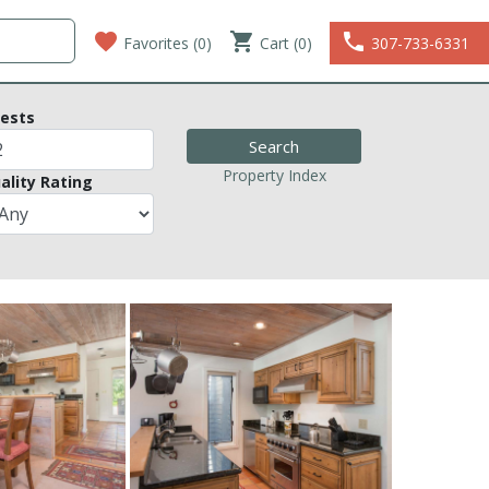
favorite
shopping_cart
phone
Favorites (
0
)
Cart (0)
307-733-6331
ests
Property Index
ality Rating