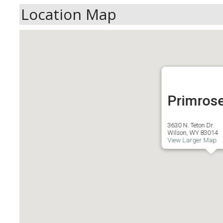
Location Map
Primros
3630 N. Teton Dr.
Wilson, WY 83014
View Larger Map