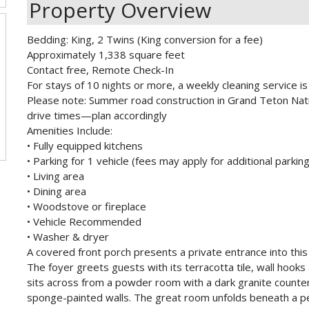
Property Overview
Bedding: King, 2 Twins (King conversion for a fee)
Approximately 1,338 square feet
Contact free, Remote Check-In
For stays of 10 nights or more, a weekly cleaning service is 
Please note: Summer road construction in Grand Teton Nati
drive times—plan accordingly
Amenities Include:
• Fully equipped kitchens
• Parking for 1 vehicle (fees may apply for additional parking
• Living area
• Dining area
• Woodstove or fireplace
• Vehicle Recommended
• Washer & dryer
A covered front porch presents a private entrance into thi
The foyer greets guests with its terracotta tile, wall hooks
sits across from a powder room with a dark granite counte
sponge-painted walls. The great room unfolds beneath a p