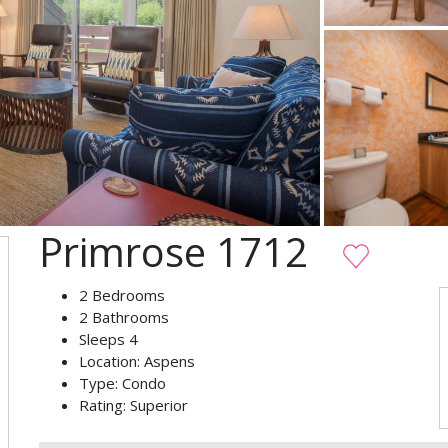
Primrose 1712
2
Bedrooms
2
Bathrooms
Sleeps
4
Location:
Aspens
Type:
Condo
Rating:
Superior