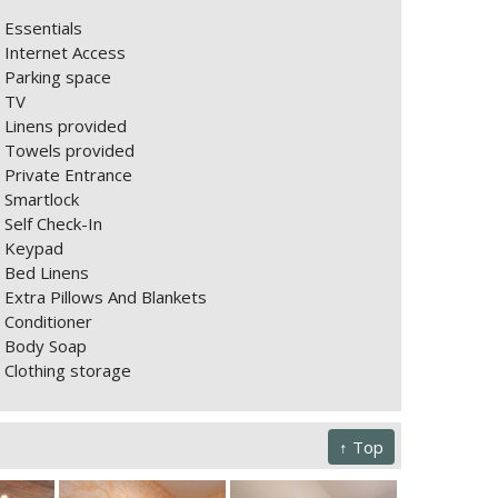
Essentials
Internet Access
Parking space
TV
Linens provided
Towels provided
Private Entrance
Smartlock
Self Check-In
Keypad
Bed Linens
Extra Pillows And Blankets
Conditioner
Body Soap
Clothing storage
↑ Top