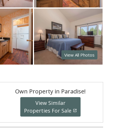
View All Photos
Own Property in Paradise!
View Similar
Properties For Sale
launch