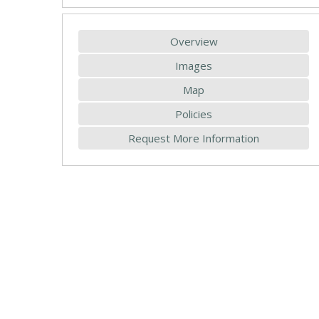
Overview
Images
Map
Policies
Request More Information