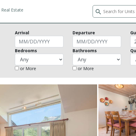
Real Estate
search
Arrival
Departure
Gu
Bedrooms
Bathrooms
Qu
or More
or More