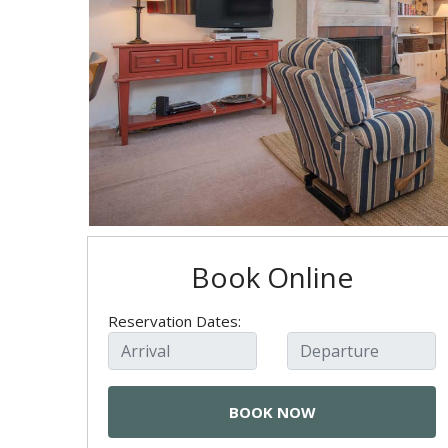
Book Online
Reservation Dates: