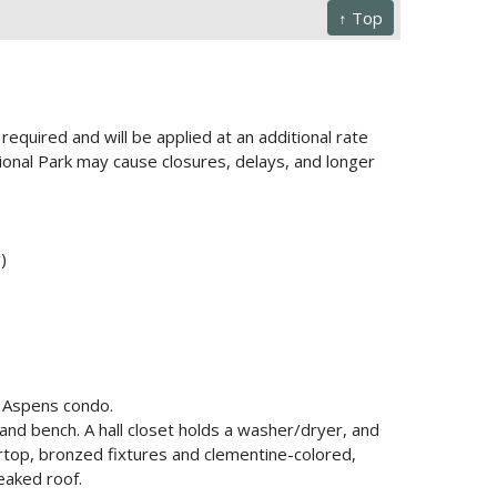
↑ Top
required and will be applied at an additional rate
onal Park may cause closures, delays, and longer
)
s Aspens condo.
 and bench. A hall closet holds a washer/dryer, and
rtop, bronzed fixtures and clementine-colored,
eaked roof.