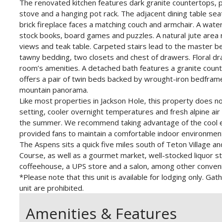
The renovated kitchen features dark granite countertops, pin
stove and a hanging pot rack. The adjacent dining table seats
brick fireplace faces a matching couch and armchair. A wate
stock books, board games and puzzles. A natural jute area
views and teak table. Carpeted stairs lead to the master 
tawny bedding, two closets and chest of drawers. Floral 
room’s amenities. A detached bath features a granite cou
offers a pair of twin beds backed by wrought-iron bedfram
mountain panorama.
Like most properties in Jackson Hole, this property does no
setting, cooler overnight temperatures and fresh alpine ai
the summer. We recommend taking advantage of the cool e
provided fans to maintain a comfortable indoor environmen
The Aspens sits a quick five miles south of Teton Village an
Course, as well as a gourmet market, well-stocked liquor st
coffeehouse, a UPS store and a salon, among other conven
*Please note that this unit is available for lodging only. 
unit are prohibited.
Amenities & Features