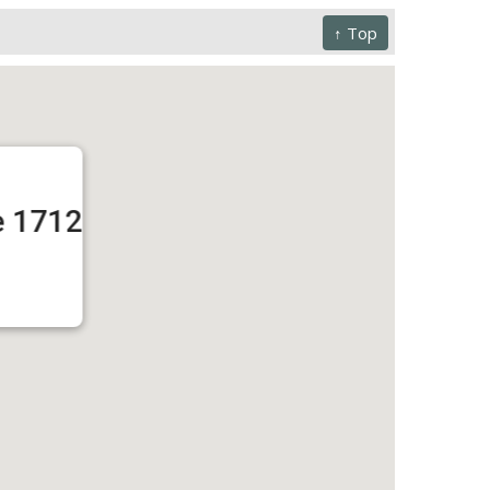
↑ Top
e 1712