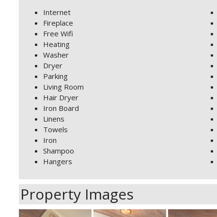
Internet
Fireplace
Free Wifi
Heating
Washer
Dryer
Parking
Living Room
Hair Dryer
Iron Board
Linens
Towels
Iron
Shampoo
Hangers
Property Images