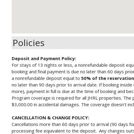
Policies
Deposit and Payment Policy:
For stays of 13 nights or less, a nonrefundable deposit equ
booking and final payment is due no later than 60 days prior 
a nonrefundable deposit equal to
50% of the reservation
no later than 90 days prior to arrival date.
If booking inside
more), payment in full is due at the time of booking and b
Program
coverage is required for all JHRL properties. The 
$3,000.00 in accidental damages. The coverage doesn't inc
CANCELLATION & CHANGE POLICY:
Cancellations more than 60 days prior to arrival (90 days fo
processing fee equivalent to the deposit. Any changes outs