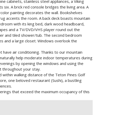
e cabinets, stainless steel appliances, a Viking
 six. A brick red console bridges the living area. A
rcolor painting decorates the wall. Bookshelves
 rug accents the room. A back deck boasts mountain
bedroom with its king bed, dark wood headboard,
drapes and a TV/DVD/VHS player round out the
nter and tiled shower/tub. The second bedroom
es and a large closet. Windows overlook the
t have air conditioning. Thanks to our mountain
r naturally help moderate indoor temperatures during
venings by opening the windows and using the
t throughout your stay.
d within walking distance of the Teton Pines Golf
ore, one beloved restaurant (Sushi), a bustling
iences.
Gatherings that exceed the maximum occupancy of this