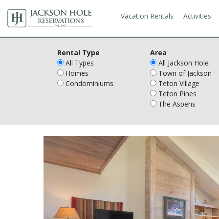
Vacation Rentals
Activities
Rental Type
Area
All Types
All Jackson Hole
Homes
Town of Jackson
Condominiums
Teton Village
Teton Pines
The Aspens