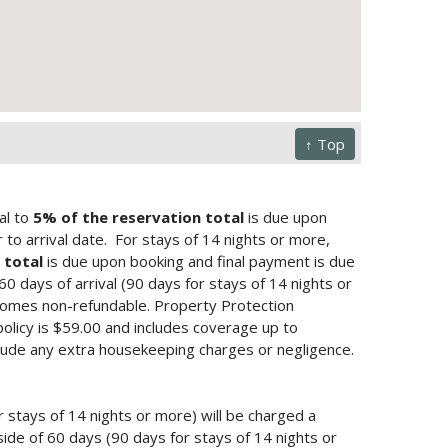
↑ Top
al to
5% of the reservation total
is due upon
to arrival date.
For stays of 14 nights or more,
 total
is due upon booking and final payment is due
 60 days of arrival (90 days for stays of 14 nights or
ecomes non-refundable. Property Protection
policy is $59.00 and includes coverage up to
lude any extra housekeeping charges or negligence.
r stays of 14 nights or more) will be charged a
ide of 60 days (90 days for stays of 14 nights or