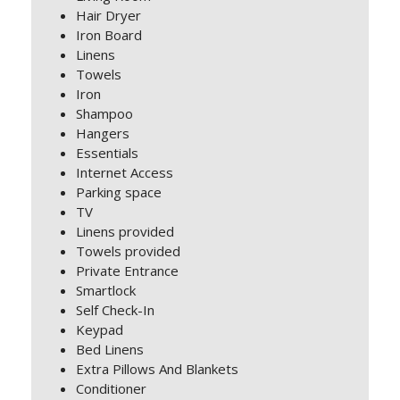
Hair Dryer
Iron Board
Linens
Towels
Iron
Shampoo
Hangers
Essentials
Internet Access
Parking space
TV
Linens provided
Towels provided
Private Entrance
Smartlock
Self Check-In
Keypad
Bed Linens
Extra Pillows And Blankets
Conditioner