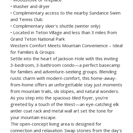
• Washer and dryer
• Complimentary access to the nearby Sundance Swim
and Tennis Club.
• Complimentary skier's shuttle (winter only)
• Located in Teton Village and less than 3 miles from
Grand Teton National Park
Western Comfort Meets Mountain Convenience – Ideal
for Families & Groups
Settle into the heart of Jackson Hole with this inviting
3-bedroom, 3-bathroom condo—a perfect basecamp
for families and adventure-seeking groups. Blending
rustic charm with modern comfort, this home-away-
from-home offers an unforgettable stay just moments
from mountain trails, ski slopes, and natural wonders.
As you step into the spacious tiled foyer, you’re
greeted by a touch of the West—an eye-catching elk
antler coat rack and metal wall art set the tone for
your mountain escape.
The open-concept living area is designed for
connection and relaxation. Swap stories from the day's