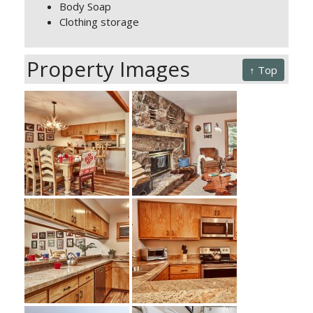
Body Soap
Clothing storage
Property Images
↑ Top