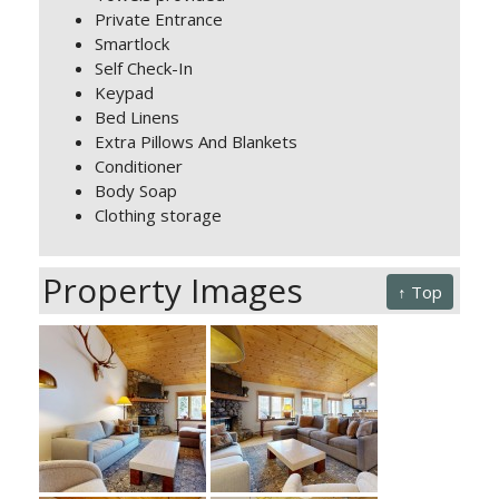
Private Entrance
Smartlock
Self Check-In
Keypad
Bed Linens
Extra Pillows And Blankets
Conditioner
Body Soap
Clothing storage
Property Images
↑ Top