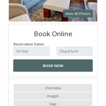
View All Photos
Book Online
Reservation Dates:
Overview
Images
Map