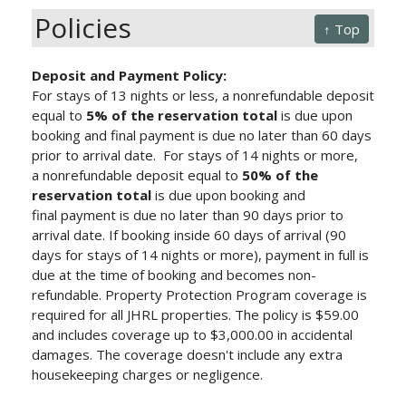
Policies
↑ Top
Deposit and Payment Policy:
For stays of 13 nights or less, a nonrefundable deposit
equal to
5% of the reservation total
is due upon
booking and final payment is due no later than 60 days
prior to arrival date.
For stays of 14 nights or more,
a nonrefundable deposit equal to
50% of the
reservation total
is due upon booking and
final payment is due no later than 90 days prior to
arrival date.
If booking inside 60 days of arrival (90
days for stays of 14 nights or more), payment in full is
due at the time of booking and becomes non-
refundable. Property Protection Program
coverage is
required for all JHRL properties. The policy is $59.00
and includes coverage up to $3,000.00 in accidental
damages. The coverage doesn't include any extra
housekeeping charges or negligence.