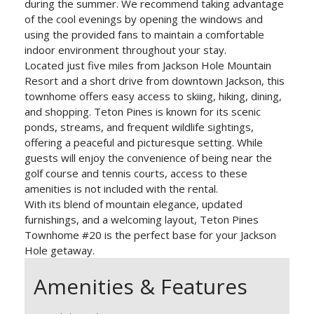
during the summer. We recommend taking advantage
of the cool evenings by opening the windows and
using the provided fans to maintain a comfortable
indoor environment throughout your stay.
Located just five miles from Jackson Hole Mountain
Resort and a short drive from downtown Jackson, this
townhome offers easy access to skiing, hiking, dining,
and shopping. Teton Pines is known for its scenic
ponds, streams, and frequent wildlife sightings,
offering a peaceful and picturesque setting. While
guests will enjoy the convenience of being near the
golf course and tennis courts, access to these
amenities is not included with the rental.
With its blend of mountain elegance, updated
furnishings, and a welcoming layout, Teton Pines
Townhome #20 is the perfect base for your Jackson
Hole getaway.
Amenities & Features