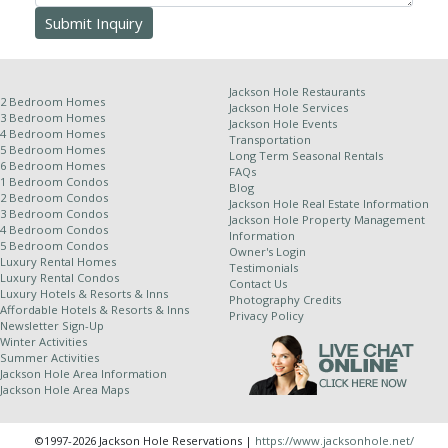
will be issued for late arrival, early departure, unit type
change or natural calamity. This information, though
deemed accurate, is not guaranteed. It is subject to
errors and omissions.
Jackson Hole Restaurants
2 Bedroom Homes
Jackson Hole Services
3 Bedroom Homes
Jackson Hole Events
4 Bedroom Homes
Transportation
Other Policies:
5 Bedroom Homes
Long Term Seasonal Rentals
6 Bedroom Homes
FAQs
For stays of 10 nights or more, a weekly cleaning
1 Bedroom Condos
Blog
2 Bedroom Condos
service is required and will be applied at an
Jackson Hole Real Estate Information
3 Bedroom Condos
Jackson Hole Property Management
additional rate.
4 Bedroom Condos
Information
5 Bedroom Condos
Jackson Hole Resort Lodging is a property
Owner's Login
Luxury Rental Homes
Testimonials
management company for independently owned
Luxury Rental Condos
Contact Us
properties. Because of this relationship, we
Luxury Hotels & Resorts & Inns
Photography Credits
Affordable Hotels & Resorts & Inns
cannot completely control dates of use and all
Privacy Policy
Newsletter Sign-Up
properties are subject to owner availability.
Winter Activities
Although owners generally supply their winter
Summer Activities
Jackson Hole Area Information
stays dates by July 1st and summer stay dates
Jackson Hole Area Maps
by January 1st, in the event of a rare scheduling
complication we do reserve the right to change
©1997-2026 Jackson Hole Reservations |
https://www.jacksonhole.net/
properties up to and including the day of arrival.