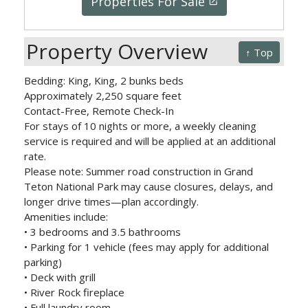
Properties For Sale
launch
Property Overview
↑ Top
Bedding: King, King, 2 bunks beds
Approximately 2,250 square feet
Contact-Free, Remote Check-In
For stays of 10 nights or more, a weekly cleaning
service is required and will be applied at an additional
rate.
Please note: Summer road construction in Grand
Teton National Park may cause closures, delays, and
longer drive times—plan accordingly.
Amenities include:
• 3 bedrooms and 3.5 bathrooms
• Parking for 1 vehicle (fees may apply for additional
parking)
• Deck with grill
• River Rock fireplace
• Full laundry room