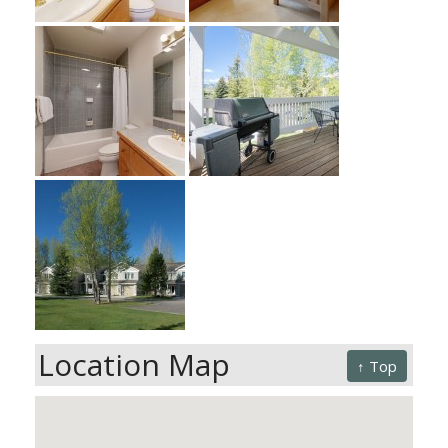
Location Map
↑ Top