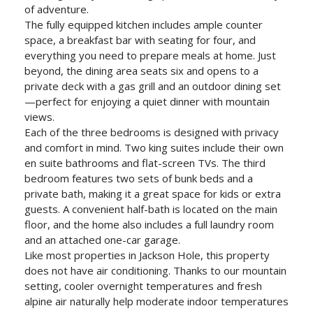
of adventure.
The fully equipped kitchen includes ample counter
space, a breakfast bar with seating for four, and
everything you need to prepare meals at home. Just
beyond, the dining area seats six and opens to a
private deck with a gas grill and an outdoor dining set
—perfect for enjoying a quiet dinner with mountain
views.
Each of the three bedrooms is designed with privacy
and comfort in mind. Two king suites include their own
en suite bathrooms and flat-screen TVs. The third
bedroom features two sets of bunk beds and a
private bath, making it a great space for kids or extra
guests. A convenient half-bath is located on the main
floor, and the home also includes a full laundry room
and an attached one-car garage.
Like most properties in Jackson Hole, this property
does not have air conditioning. Thanks to our mountain
setting, cooler overnight temperatures and fresh
alpine air naturally help moderate indoor temperatures