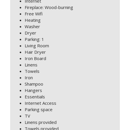
Internet
Fireplace: Wood-burning
Free Wifi
Heating
Washer
Dryer
Parking: 1
Living Room
Hair Dryer
Iron Board
Linens
Towels
Iron
Shampoo
Hangers
Essentials
Internet Access
Parking space
TV
Linens provided
Towels provided