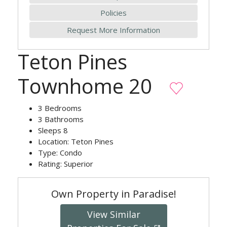
Policies
Request More Information
Teton Pines
Townhome 20
3
Bedrooms
3
Bathrooms
Sleeps
8
Location:
Teton Pines
Type:
Condo
Rating:
Superior
Own Property in Paradise!
View Similar