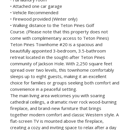
• Attached one car garage
• Vehicle Recommended
• Firewood provided (Winter only)
• Walking distance to the Teton Pines Golf
Course. (Please note that this property does not
come with complimentary access to Teton Pines)
Teton Pines Townhome #20 is a spacious and
beautifully appointed 3-bedroom, 3.5-bathroom
retreat located in the sought-after Teton Pines
community of Jackson Hole. With 2,250 square feet
spread over two levels, this townhome comfortably
sleeps up to eight guests, making it an excellent
choice for families or groups seeking both comfort and
convenience in a peaceful setting.
The main living area welcomes you with soaring
cathedral ceilings, a dramatic river rock wood-burning
fireplace, and brand-new furniture that brings
together modern comfort and classic Western style. A
flat-screen TV is mounted above the fireplace,
creating a cozy and inviting space to relax after a day