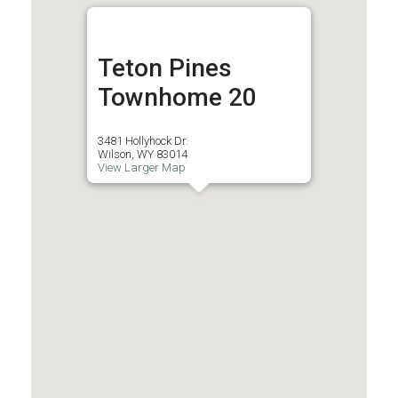
Teton Pines
Townhome 20
3481 Hollyhock Dr.
Wilson, WY 83014
View Larger Map