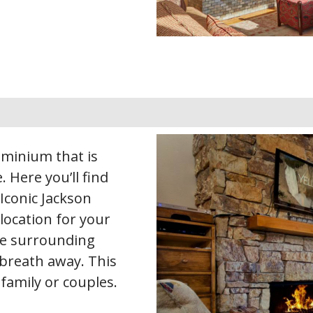
dominium that is
. Here you’ll find
Iconic Jackson
location for your
the surrounding
 breath away. This
 family or couples.