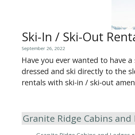
Ski-In / Ski-Out Rent
September 26, 2022
Have you ever wanted to have a 
dressed and ski directly to the s
rentals with ski-in / ski-out amen
Granite Ridge Cabins and