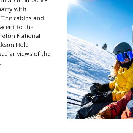
an accommodate
party with
 The cabins and
jacent to the
Teton National
ckson Hole
cular views of the
.