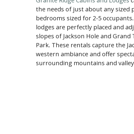
Granite Ridge Cabins and Lodges
c
the needs of just about any sized 
bedrooms sized for 2-5 occupants.
lodges are perfectly placed and ad
slopes of Jackson Hole and Grand 
Park. These rentals capture the Ja
western ambiance and offer specta
surrounding mountains and valley