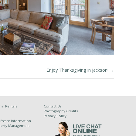
Enjoy Thanksgiving in Jackson!
→
al Rentals
Contact Us
Photography Credits
Privacy Policy
 Estate Information
operty Management