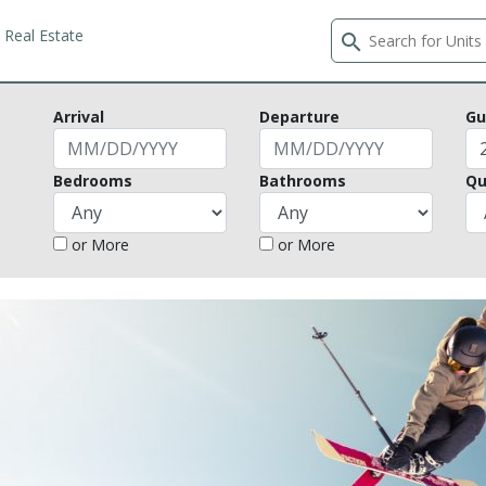
Real Estate
search
Arrival
Departure
Gu
Bedrooms
Bathrooms
Qu
or More
or More