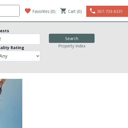
favorite
shopping_cart
phone
Favorites (
0
)
Cart (0)
307-733-6331
ests
Property Index
ality Rating