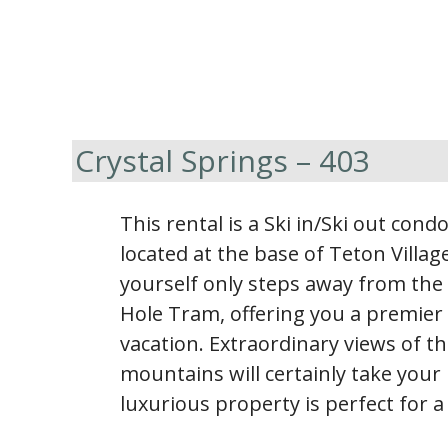
Crystal Springs – 403
This rental is a Ski in/Ski out con
located at the base of Teton Village
yourself only steps away from the 
Hole Tram, offering you a premier 
vacation. Extraordinary views of 
mountains will certainly take your
luxurious property is perfect for a