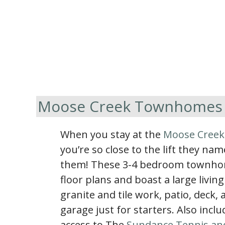
Moose Creek Townhomes
When you stay at the
Moose Cree
you’re so close to the lift they name
them! These 3-4 bedroom townhome
floor plans and boast a large livin
granite and tile work, patio, deck,
garage just for starters. Also inc
access to The
Sundance Tennis an