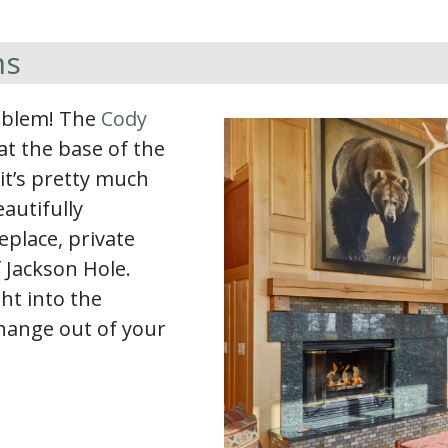
ms
roblem! The
Cody
at the base of the
 it’s pretty much
autifully
eplace, private
f Jackson Hole.
ht into the
change out of your