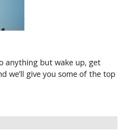
do anything but wake up, get
nd we’ll give you some of the top