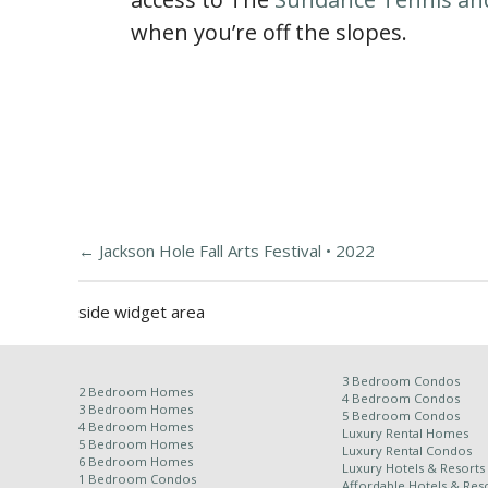
when you’re off the slopes.
←
Jackson Hole Fall Arts Festival • 2022
side widget area
3 Bedroom Condos
2 Bedroom Homes
4 Bedroom Condos
3 Bedroom Homes
5 Bedroom Condos
4 Bedroom Homes
Luxury Rental Homes
5 Bedroom Homes
Luxury Rental Condos
6 Bedroom Homes
Luxury Hotels & Resorts
1 Bedroom Condos
Affordable Hotels & Reso