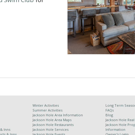
Winter Activities
Long Term Season
Summer Activities
FAQs
Jackson Hole Area Information
Blog
Jackson Hole Area Maps
Jackson Hole Real
Jackson Hole Restaurants
Jackson Hole Pr
 & Inns
Jackson Hole Services
Information
rts & Inns
Jackson Hole Events
Owner's Login