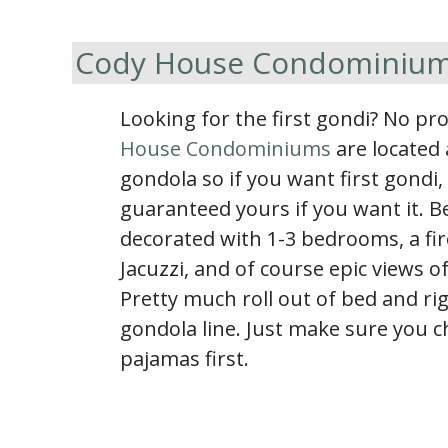
Cody House Condominiu
Looking for the first gondi? No p
House Condominiums
are located 
gondola so if you want first gondi,
guaranteed yours if you want it. Be
decorated with 1-3 bedrooms, a fir
Jacuzzi, and of course epic views o
Pretty much roll out of bed and rig
gondola line. Just make sure you 
pajamas first.