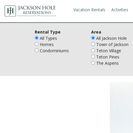
Vacation Rentals
Activities
Rental Type
Area
All Types
All Jackson Hole
Homes
Town of Jackson
Condominiums
Teton Village
Teton Pines
The Aspens