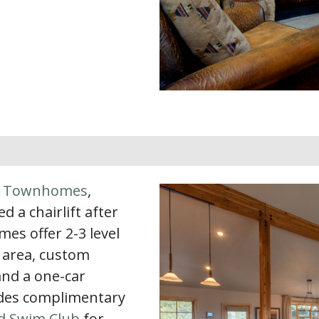
k Townhomes
,
d a chairlift after
s offer 2-3 level
g area, custom
 and a one-car
ludes complimentary
d Swim Club
for