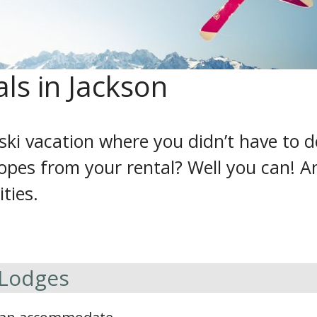
als in Jackson
ski vacation where you didn’t have to 
lopes from your rental? Well you can! A
ities.
 Lodges