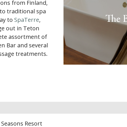
ions from Finland,
to traditional spa
way to
SpaTerre
,
e out in Teton
lete assortment of
en Bar and several
ssage treatments.
r Seasons Resort