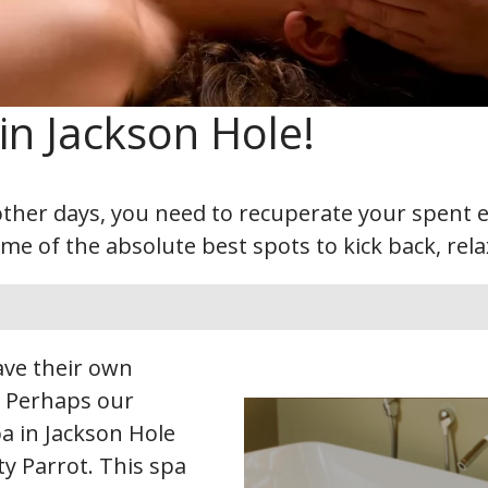
in Jackson Hole!
ther days, you need to recuperate your spent en
 of the absolute best spots to kick back, rela
have their own
. Perhaps our
a in Jackson Hole
ty Parrot. This spa