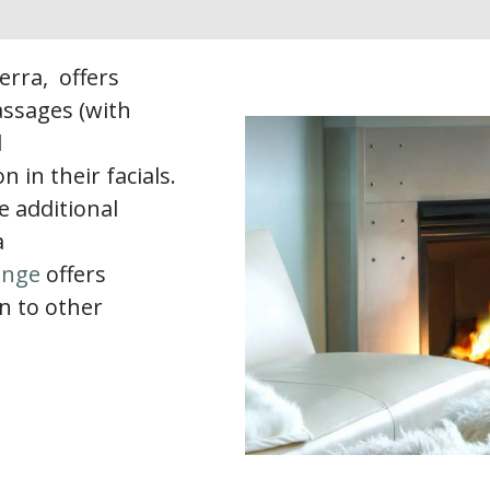
Terra, offers
ssages (with
d
in their facials.
e additional
a
unge
offers
n to other