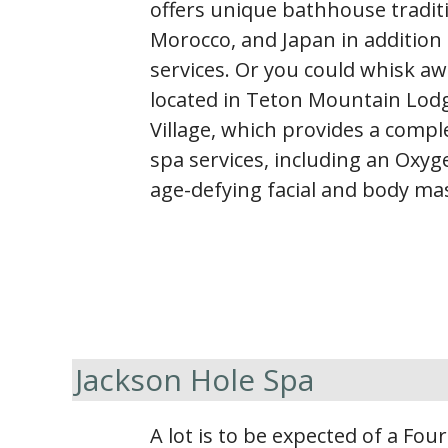
offers unique bathhouse tradit
Morocco, and Japan in addition 
services. Or you could whisk a
located in Teton Mountain Lodg
Village, which provides a comp
spa services, including an Oxyg
age-defying facial and body ma
Jackson Hole Spa
A lot is to be expected of a Fou