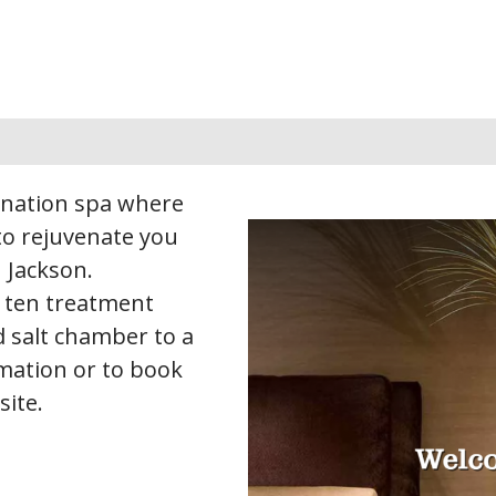
tination spa where
 to rejuvenate you
 Jackson.
 ten treatment
 salt chamber to a
rmation or to book
site.