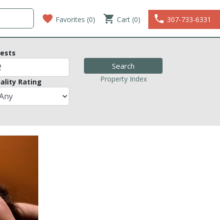
favorite
shopping_cart
phone
Favorites (
0
)
Cart (0)
307-733-6331
ests
Property Index
ality Rating