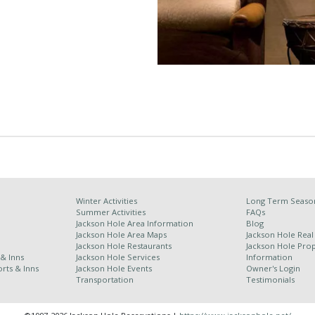
Winter Activities
Long Term Season
Summer Activities
FAQs
Jackson Hole Area Information
Blog
Jackson Hole Area Maps
Jackson Hole Real
Jackson Hole Restaurants
Jackson Hole Pr
 & Inns
Jackson Hole Services
Information
rts & Inns
Jackson Hole Events
Owner's Login
Transportation
Testimonials