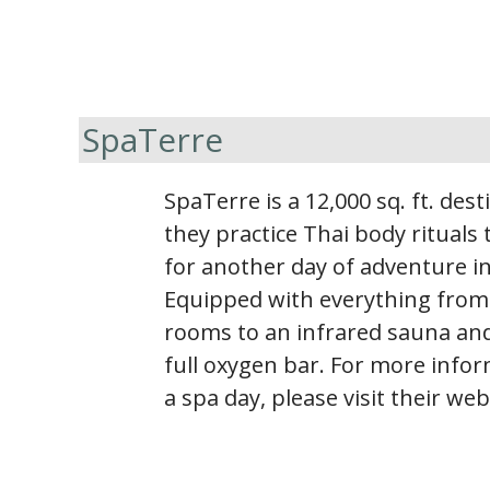
SpaTerre
SpaTerre is a 12,000 sq. ft. des
they practice Thai body rituals
for another day of adventure in
Equipped with everything from
rooms to an infrared sauna and
full oxygen bar. For more info
a spa day, please visit their web