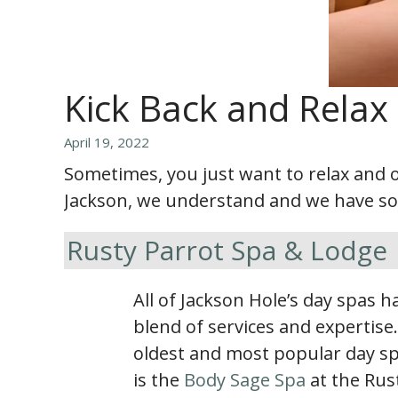
Kick Back and Relax 
April 19, 2022
Sometimes, you just want to relax and o
Jackson, we understand and we have some
Rusty Parrot Spa & Lodge
All of Jackson Hole’s day spas 
blend of services and expertise
oldest and most popular day sp
is the
Body Sage Spa
at the Rus