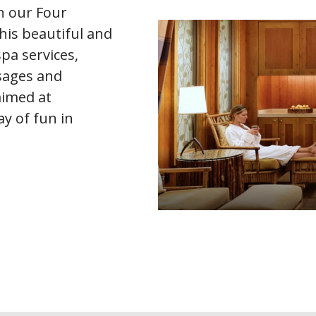
n our Four
his beautiful and
spa services,
ssages and
aimed at
y of fun in