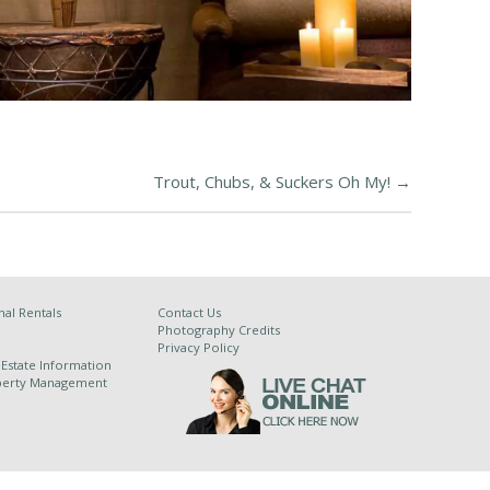
Trout, Chubs, & Suckers Oh My!
→
al Rentals
Contact Us
Photography Credits
Privacy Policy
 Estate Information
operty Management