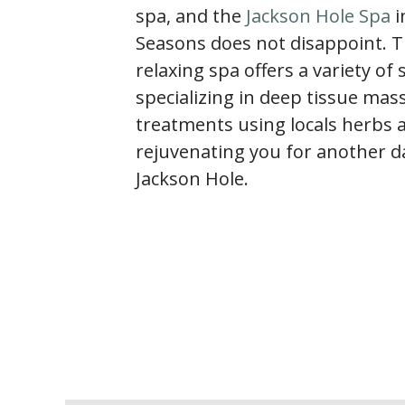
spa, and the
Jackson Hole Spa
i
Seasons does not disappoint. T
relaxing spa offers a variety of 
specializing in deep tissue ma
treatments using locals herbs 
rejuvenating you for another da
Jackson Hole.