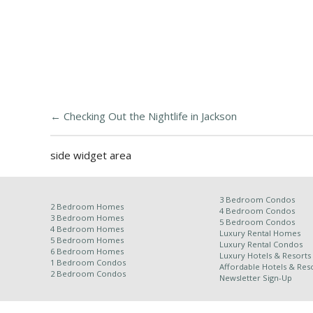
←
Checking Out the Nightlife in Jackson
side widget area
3 Bedroom Condos
2 Bedroom Homes
4 Bedroom Condos
3 Bedroom Homes
5 Bedroom Condos
4 Bedroom Homes
Luxury Rental Homes
5 Bedroom Homes
Luxury Rental Condos
6 Bedroom Homes
Luxury Hotels & Resorts
1 Bedroom Condos
Affordable Hotels & Reso
2 Bedroom Condos
Newsletter Sign-Up