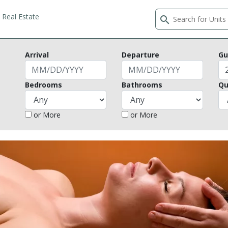
Real Estate
search
Arrival
Departure
Gu
Bedrooms
Bathrooms
Qu
or More
or More