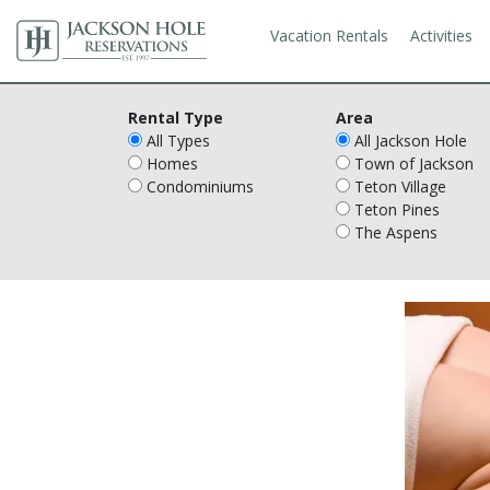
Vacation Rentals
Activities
Rental Type
Area
All Types
All Jackson Hole
Homes
Town of Jackson
Condominiums
Teton Village
Teton Pines
The Aspens