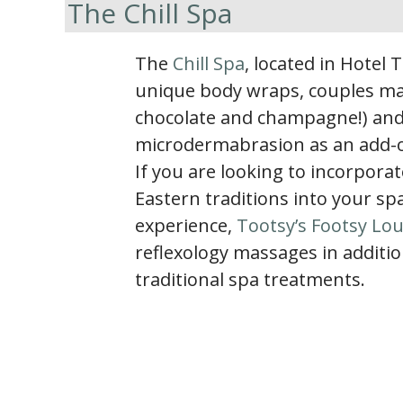
The Chill Spa
The
Chill Spa
, located in Hotel 
unique body wraps, couples ma
chocolate and champagne!) an
microdermabrasion as an add-on 
If you are looking to incorporat
Eastern traditions into your sp
experience,
Tootsy’s Footsy Lo
reflexology massages in additio
traditional spa treatments.