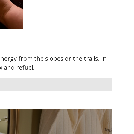
ergy from the slopes or the trails. In
x and refuel.