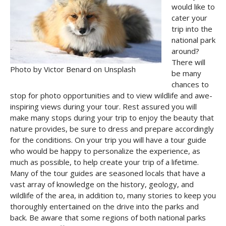
would like to
cater your
trip into the
national park
around?
There will
Photo by Victor Benard on Unsplash
be many
chances to
stop for photo opportunities and to view wildlife and awe-
inspiring views during your tour. Rest assured you will
make many stops during your trip to enjoy the beauty that
nature provides, be sure to dress and prepare accordingly
for the conditions. On your trip you will have a tour guide
who would be happy to personalize the experience, as
much as possible, to help create your trip of a lifetime.
Many of the tour guides are seasoned locals that have a
vast array of knowledge on the history, geology, and
wildlife of the area, in addition to, many stories to keep you
thoroughly entertained on the drive into the parks and
back. Be aware that some regions of both national parks