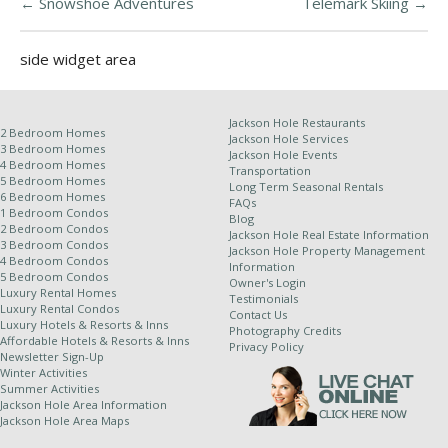
←
Snowshoe Adventures
Telemark Skiing
→
side widget area
Jackson Hole Restaurants
2 Bedroom Homes
Jackson Hole Services
3 Bedroom Homes
Jackson Hole Events
4 Bedroom Homes
Transportation
5 Bedroom Homes
Long Term Seasonal Rentals
6 Bedroom Homes
FAQs
1 Bedroom Condos
Blog
2 Bedroom Condos
Jackson Hole Real Estate Information
3 Bedroom Condos
Jackson Hole Property Management
4 Bedroom Condos
Information
5 Bedroom Condos
Owner's Login
Luxury Rental Homes
Testimonials
Luxury Rental Condos
Contact Us
Luxury Hotels & Resorts & Inns
Photography Credits
Affordable Hotels & Resorts & Inns
Privacy Policy
Newsletter Sign-Up
Winter Activities
Summer Activities
Jackson Hole Area Information
Jackson Hole Area Maps