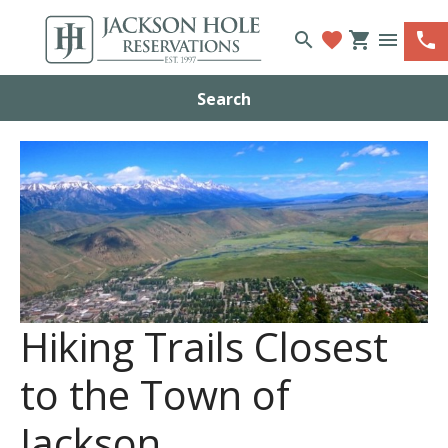
search
favorite
shopping_cart
menu
phone
Search
Hiking Trails Closest
to the Town of
Jackson