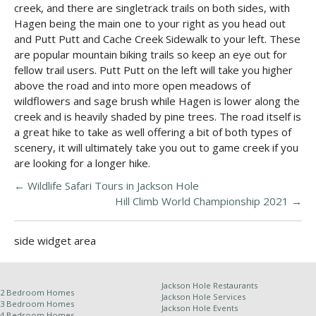
creek, and there are singletrack trails on both sides, with
Hagen being the main one to your right as you head out
and Putt Putt and Cache Creek Sidewalk to your left. These
are popular mountain biking trails so keep an eye out for
fellow trail users. Putt Putt on the left will take you higher
above the road and into more open meadows of
wildflowers and sage brush while Hagen is lower along the
creek and is heavily shaded by pine trees. The road itself is
a great hike to take as well offering a bit of both types of
scenery, it will ultimately take you out to game creek if you
are looking for a longer hike.
←
Wildlife Safari Tours in Jackson Hole
Hill Climb World Championship 2021
→
side widget area
Jackson Hole Restaurants
2 Bedroom Homes
Jackson Hole Services
3 Bedroom Homes
Jackson Hole Events
4 Bedroom Homes