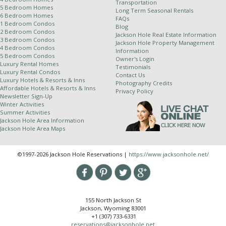
Transportation
5 Bedroom Homes
Long Term Seasonal Rentals
6 Bedroom Homes
FAQs
1 Bedroom Condos
Blog
2 Bedroom Condos
Jackson Hole Real Estate Information
3 Bedroom Condos
Jackson Hole Property Management
4 Bedroom Condos
Information
5 Bedroom Condos
Owner's Login
Luxury Rental Homes
Testimonials
Luxury Rental Condos
Contact Us
Luxury Hotels & Resorts & Inns
Photography Credits
Affordable Hotels & Resorts & Inns
Privacy Policy
Newsletter Sign-Up
Winter Activities
Summer Activities
Jackson Hole Area Information
Jackson Hole Area Maps
©1997-2026 Jackson Hole Reservations |
https://www.jacksonhole.net/
155 North Jackson St
Jackson, Wyoming 83001
+1 (307) 733-6331
reservations@jacksonhole.net