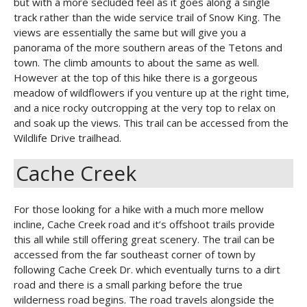
but with a more secluded feel as it goes along a single
track rather than the wide service trail of Snow King. The
views are essentially the same but will give you a
panorama of the more southern areas of the Tetons and
town. The climb amounts to about the same as well.
However at the top of this hike there is a gorgeous
meadow of wildflowers if you venture up at the right time,
and a nice rocky outcropping at the very top to relax on
and soak up the views. This trail can be accessed from the
Wildlife Drive trailhead.
Cache Creek
For those looking for a hike with a much more mellow
incline, Cache Creek road and it’s offshoot trails provide
this all while still offering great scenery. The trail can be
accessed from the far southeast corner of town by
following Cache Creek Dr. which eventually turns to a dirt
road and there is a small parking before the true
wilderness road begins. The road travels alongside the