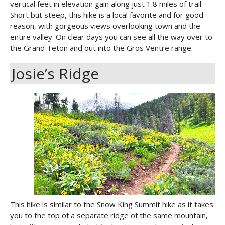
vertical feet in elevation gain along just 1.8 miles of trail.
Short but steep, this hike is a local favorite and for good
reason, with gorgeous views overlooking town and the
entire valley. On clear days you can see all the way over to
the Grand Teton and out into the Gros Ventre range.
Josie’s Ridge
This hike is similar to the Snow King Summit hike as it takes
you to the top of a separate ridge of the same mountain,