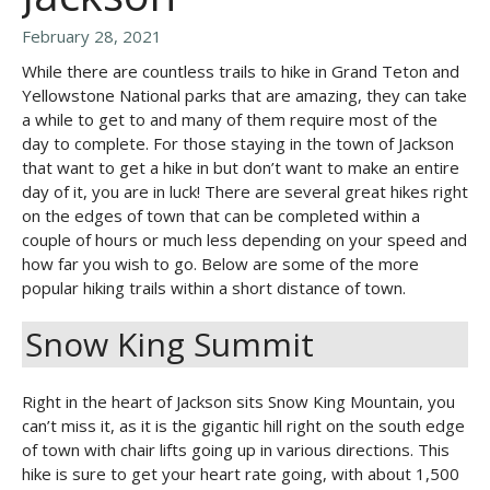
February 28, 2021
While there are countless trails to hike in Grand Teton and
Yellowstone National parks that are amazing, they can take
a while to get to and many of them require most of the
day to complete. For those staying in the town of Jackson
that want to get a hike in but don’t want to make an entire
day of it, you are in luck! There are several great hikes right
on the edges of town that can be completed within a
couple of hours or much less depending on your speed and
how far you wish to go. Below are some of the more
popular hiking trails within a short distance of town.
Snow King Summit
Right in the heart of Jackson sits Snow King Mountain, you
can’t miss it, as it is the gigantic hill right on the south edge
of town with chair lifts going up in various directions. This
hike is sure to get your heart rate going, with about 1,500