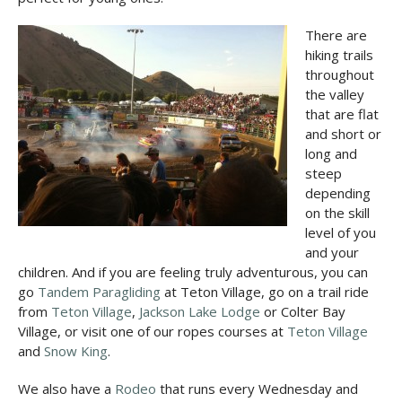
There are
hiking trails
throughout
the valley
that are flat
and short or
long and
steep
depending
on the skill
level of you
and your
children. And if you are feeling truly adventurous, you can
go
Tandem Paragliding
at Teton Village, go on a trail ride
from
Teton Village
,
Jackson Lake Lodge
or Colter Bay
Village, or visit one of our ropes courses at
Teton Village
and
Snow King
.
We also have a
Rodeo
that runs every Wednesday and