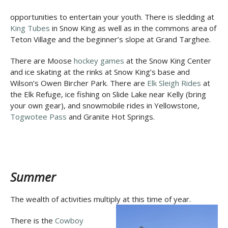
opportunities to entertain your youth. There is sledding at
King Tubes
in Snow King as well as in the commons area of
Teton Village and the beginner’s slope at Grand Targhee.
There are Moose
hockey games
at the Snow King Center
and ice skating at the rinks at Snow King’s base and
Wilson’s Owen Bircher Park. There are
Elk Sleigh Rides
at
the Elk Refuge, ice fishing on Slide Lake near Kelly (bring
your own gear), and snowmobile rides in Yellowstone,
Togwotee Pass
and Granite Hot Springs.
Summer
The wealth of activities multiply at this time of year.
There is the
Cowboy