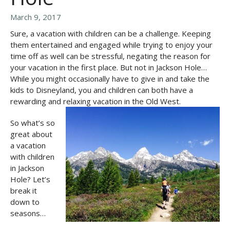
March 9, 2017
Sure, a vacation with children can be a challenge. Keeping
them entertained and engaged while trying to enjoy your
time off as well can be stressful, negating the reason for
your vacation in the first place. But not in Jackson Hole…
While you might occasionally have to give in and take the
kids to Disneyland, you and children can both have a
rewarding and relaxing vacation in the Old West.
So what’s so
great about
a vacation
with children
in Jackson
Hole? Let’s
break it
down to
seasons…