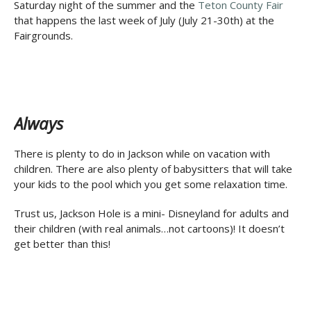
Saturday night of the summer and the
Teton County Fair
that happens the last week of July (July 21-30th) at the
Fairgrounds.
Always
There is plenty to do in Jackson while on vacation with
children. There are also plenty of babysitters that will take
your kids to the pool which you get some relaxation time.
Trust us, Jackson Hole is a mini- Disneyland for adults and
their children (with real animals…not cartoons)! It doesn’t
get better than this!