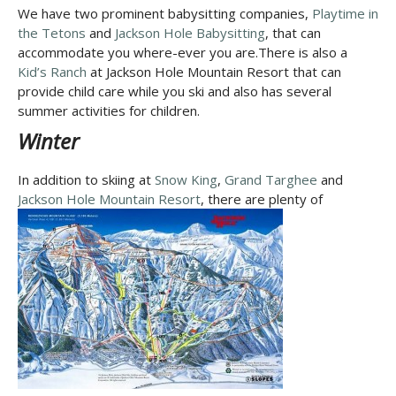
We have two prominent babysitting companies,
Playtime in
the Tetons
and
Jackson Hole Babysitting
, that can
accommodate you where-ever you are.There is also a
Kid’s Ranch
at Jackson Hole Mountain Resort that can
provide child care while you ski and also has several
summer activities for children.
Winter
In addition to skiing at
Snow King
,
Grand Targhee
and
Jackson Hole Mountain Resort
,
there are plenty of