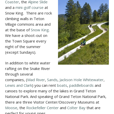
Coaster
, the
Alpine Slide
and a
mini-golf course
at
Snow King. There are rock
climbing walls in Teton
Village commons area and
at the base of
Snow King
.
We have a shoot-out on
the Town Square every
night of the summer
(except Sundays).
In addition to white water
rafting on the Snake River
through several
companies, (
Mad River
,
Sands
,
Jackson Hole Whitewater
,
Lewis and Clark
) you can rent
boats
,
paddleboards
and
canoes to explore many of the lakes in Grand Teton
National Park. And speaking of Grand Teton National Park,
there are three Visitor Center/Discovery Museums at
Moose
, the
Rockefeller Center
and
Colter Bay
that are
perfect for young ones.