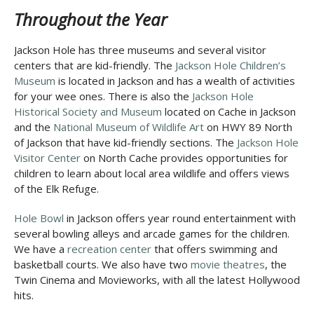
Throughout the Year
Jackson Hole has three museums and several visitor
centers that are kid-friendly. The
Jackson Hole Children’s
Museum
is located in Jackson and has a wealth of activities
for your wee ones. There is also the
Jackson Hole
Historical Society and Museum
located on Cache in Jackson
and the
National Museum of Wildlife Art
on HWY 89 North
of Jackson that have kid-friendly sections. The
Jackson Hole
Visitor Center
on North Cache provides opportunities for
children to learn about local area wildlife and offers views
of the Elk Refuge.
Hole Bowl
in Jackson offers year round entertainment with
several bowling alleys and arcade games for the children.
We have a
recreation center
that offers swimming and
basketball courts. We also have two
movie theatres
, the
Twin Cinema and Movieworks, with all the latest Hollywood
hits.