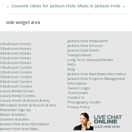
←
Souvenir Ideas for Jackson Hole
Music in Jackson Hole
→
side widget area
Jackson Hole Restaurants
2 Bedroom Homes
Jackson Hole Services
3 Bedroom Homes
Jackson Hole Events
4 Bedroom Homes
Transportation
5 Bedroom Homes
Long Term Seasonal Rentals
6 Bedroom Homes
FAQs
1 Bedroom Condos
Blog
2 Bedroom Condos
Jackson Hole Real Estate Information
3 Bedroom Condos
Jackson Hole Property Management
4 Bedroom Condos
Information
5 Bedroom Condos
Owner's Login
Luxury Rental Homes
Testimonials
Luxury Rental Condos
Contact Us
Luxury Hotels & Resorts & Inns
Photography Credits
Affordable Hotels & Resorts & Inns
Privacy Policy
Newsletter Sign-Up
Winter Activities
Summer Activities
Jackson Hole Area Information
Jackson Hole Area Maps