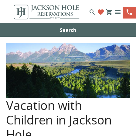
search
favorite
shopping_cart
menu
phone
Search
Vacation with
Children in Jackson
Hole